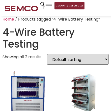
Capacity Calculator
Home
/ Products tagged “4-Wire Battery Testing”
4-Wire Battery
Testing
Showing all 2 results