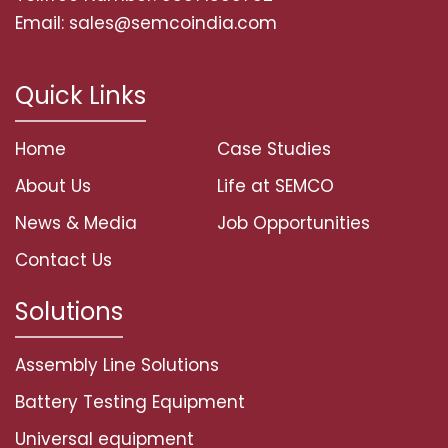
Email: sales@semcoindia.com
Quick Links
Home
Case Studies
About Us
Life at SEMCO
News & Media
Job Opportunities
Contact Us
Solutions
Assembly Line Solutions
Battery Testing Equipment
Universal equipment