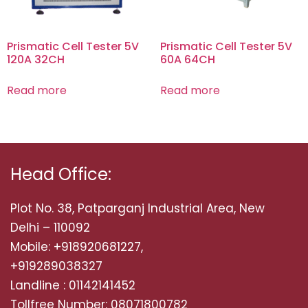
Prismatic Cell Tester 5V
Prismatic Cell Tester 5V
120A 32CH
60A 64CH
Read more
Read more
Head Office:
Plot No. 38, Patparganj Industrial Area, New
Delhi – 110092
Mobile: +918920681227,
+919289038327
Landline : 01142141452
Tollfree Number: 08071800782