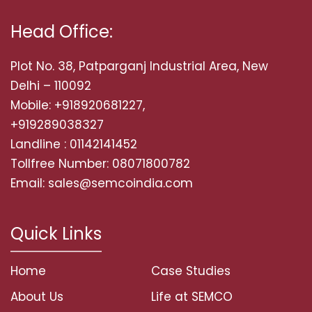
Head Office:
Plot No. 38, Patparganj Industrial Area, New
Delhi – 110092
Mobile: +918920681227,
+919289038327
Landline : 01142141452
Tollfree Number: 08071800782
Email: sales@semcoindia.com
Quick Links
Home
Case Studies
About Us
Life at SEMCO