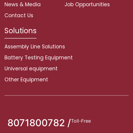
News & Media
Job Opportunities
Contact Us
Solutions
Assembly Line Solutions
Battery Testing Equipment
Universal equipment
Other Equipment
8071800782 /
Toll-Free