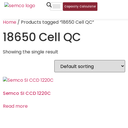
Capacity Calculator
Home
/ Products tagged “18650 Cell QC”
18650 Cell QC
Showing the single result
Semco SI CCD 1220C
Read more