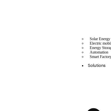
Solar Energy
Electric mobil
Energy Stora
Automation
Smart Facto
Solutions