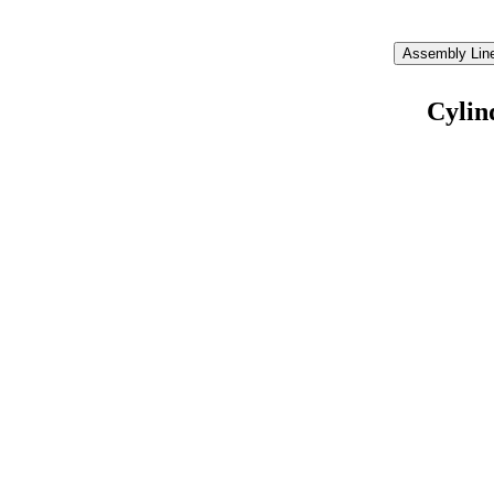
Assembly Line
Cylin