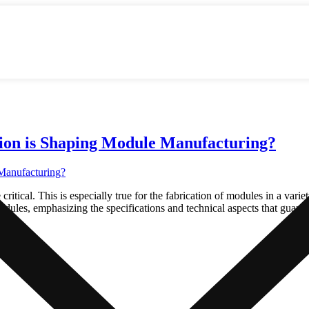
ion is Shaping Module Manufacturing?
tical. This is especially true for the fabrication of modules in a variet
dules, emphasizing the specifications and technical aspects that guara