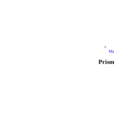
Ma
Prism