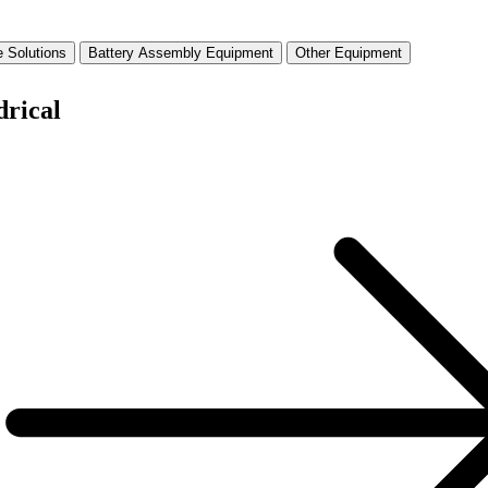
 Solutions
Battery Assembly Equipment
Other Equipment
drical