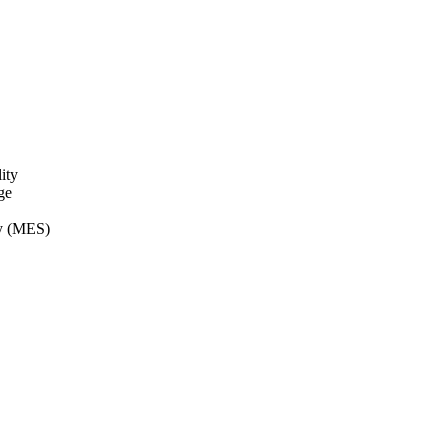
ity
ge
ry (MES)