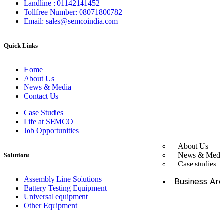
Landline : 01142141452
Tollfree Number: 08071800782
Email: sales@semcoindia.com
Quick Links
Home
About Us
News & Media
Contact Us
Case Studies
Life at SEMCO
Job Opportunities
About Us
News & Med
Solutions
Case studies
Assembly Line Solutions
Business Ar
Battery Testing Equipment
Universal equipment
Other Equipment