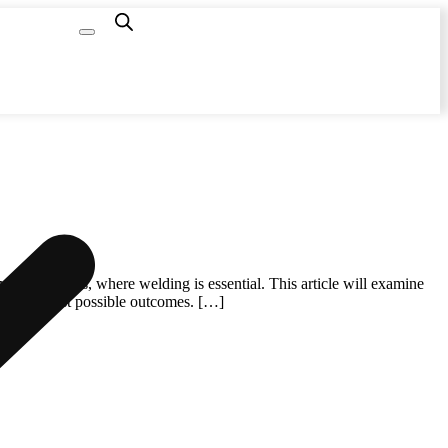
Capacity
Calculator
y of industries, where welding is essential. This article will examine
ntee the best possible outcomes. […]