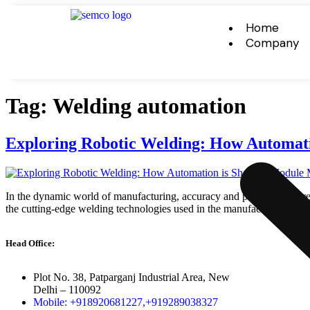
Home
Company
Tag:
Welding automation
Exploring Robotic Welding: How Automat
In the dynamic world of manufacturing, accuracy and productivity are cri
the cutting-edge welding technologies used in the manufacturing of mo
Head Office:
Plot No. 38, Patparganj Industrial Area, New
Delhi – 110092
Mobile: +918920681227,
+919289038327