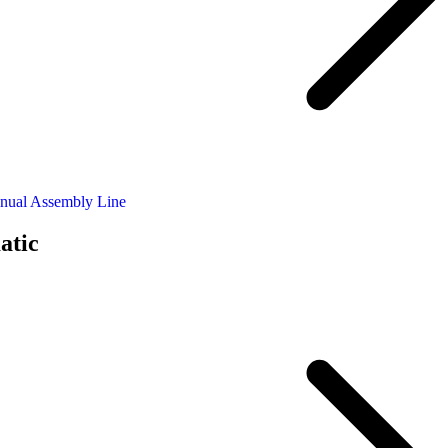
nual Assembly Line
atic