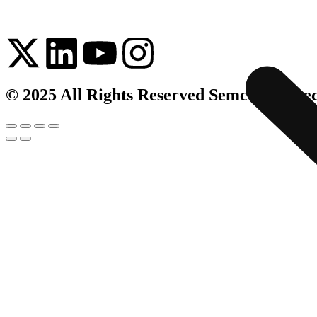
© 2025 All Rights Reserved Semco Infrate