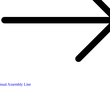
nual Assembly Line