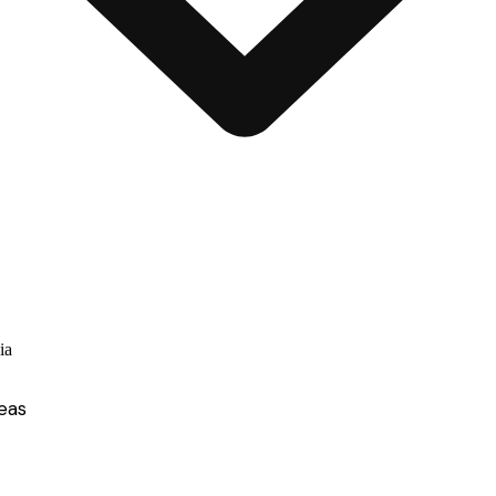
ia
eas