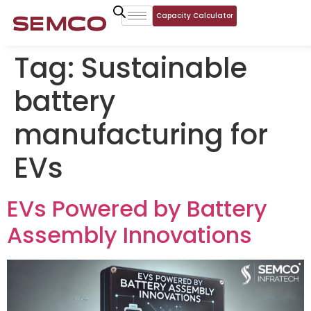
Capacity Calculator
Tag:
Sustainable
battery
manufacturing for
EVs
EVs Powered by Battery
Assembly Innovations