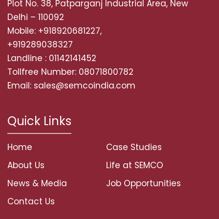
Plot No. 38, Patparganj Industrial Area, New
Delhi – 110092
Mobile: +918920681227,
+919289038327
Landline : 01142141452
Tollfree Number: 08071800782
Email: sales@semcoindia.com
Quick Links
Home
Case Studies
About Us
Life at SEMCO
News & Media
Job Opportunities
Contact Us