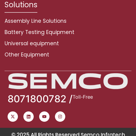
Solutions
Assembly Line Solutions
Battery Testing Equipment
Universal equipment
Other Equipment
8071800782 /
Toll-Free
© 2025 All Rights Reserved Semco Infratech