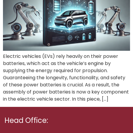
Electric vehicles (EVs) rely heavily on their power
batteries, which act as the vehicle’s engine by
supplying the energy required for propulsion.
Guaranteeing the longevity, functionality, and safety
of these power batteries is crucial. As a result, the
assembly of power batteries is now a key component
in the electric vehicle sector. In this piece, […]
Head Office: