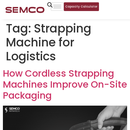
Capacity Calculator
Tag:
Strapping
Machine for
Logistics
How Cordless Strapping
Machines Improve On-Site
Packaging