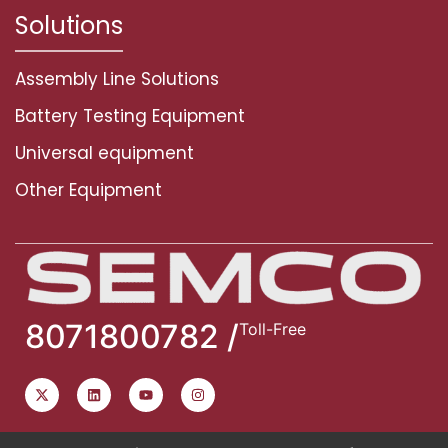
Solutions
Assembly Line Solutions
Battery Testing Equipment
Universal equipment
Other Equipment
8071800782 /
Toll-Free