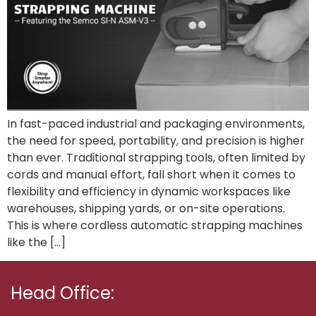
In fast-paced industrial and packaging environments,
the need for speed, portability, and precision is higher
than ever. Traditional strapping tools, often limited by
cords and manual effort, fall short when it comes to
flexibility and efficiency in dynamic workspaces like
warehouses, shipping yards, or on-site operations.
This is where cordless automatic strapping machines
like the […]
Head Office: