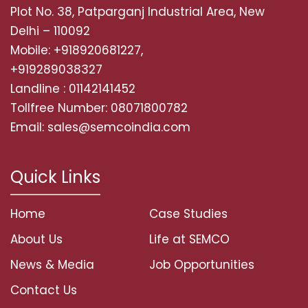
Plot No. 38, Patparganj Industrial Area, New
Delhi – 110092
Mobile: +918920681227,
+919289038327
Landline : 01142141452
Tollfree Number: 08071800782
Email: sales@semcoindia.com
Quick Links
Home
Case Studies
About Us
Life at SEMCO
News & Media
Job Opportunities
Contact Us