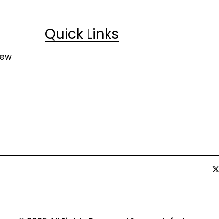
Quick Links
Home
Case Studies
New
About Us
Life at SEMCO
News & Media
Job Opportunit
Contact Us