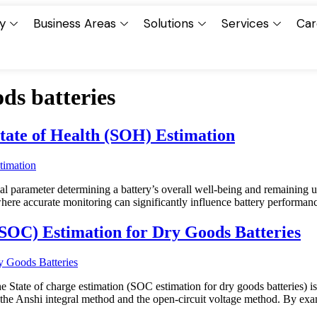
y
Business Areas
Solutions
Services
Car
ds batteries
tate of Health (SOH) Estimation
ial parameter determining a battery’s overall well-being and remaining u
where accurate monitoring can significantly influence battery perform
(SOC) Estimation for Dry Goods Batteries
e State of charge estimation (SOC estimation for dry goods batteries) is
 the Anshi integral method and the open-circuit voltage method. By ex