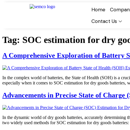
Home
Compan
Contact Us
Tag:
SOC estimation for dry goo
A Comprehensive Exploration of Battery S
In the complex world of batteries, the State of Health (SOH) is a cruc
especially when it comes to SOC estimation for dry goods batteries, 
Advancements in Precise State of Charge 
In the dynamic world of dry goods batteries, accurately determining th
two widely used methods for SOC estimation for dry goods batteries: