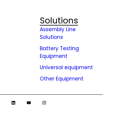
Solutions
Assembly Line
Solutions
Battery Testing
ies
Equipment
Universal equipment
Other Equipment