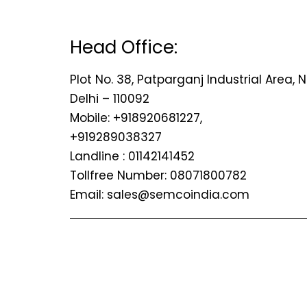
Head Office:
Plot No. 38, Patparganj Industrial Area, 
Delhi – 110092
Mobile: +918920681227,
+919289038327
Landline : 01142141452
Tollfree Number: 08071800782
Email: sales@semcoindia.com