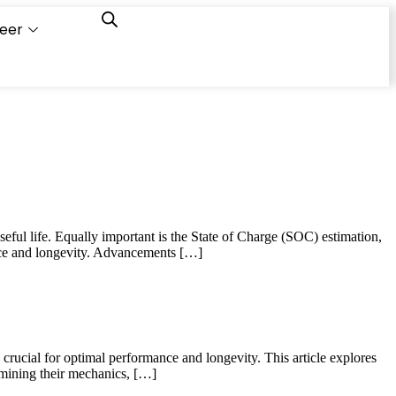
eer
Capacity
Calculator
seful life. Equally important is the State of Charge (SOC) estimation,
ance and longevity. Advancements […]
 crucial for optimal performance and longevity. This article explores
amining their mechanics, […]