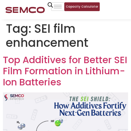
Capacity Calculator
Tag:
SEI film
enhancement
Top Additives for Better SEI
Film Formation in Lithium-
Ion Batteries