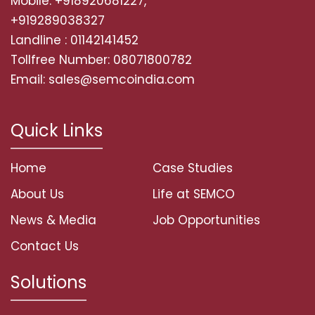
Mobile: +918920681227,
+919289038327
Landline : 01142141452
Tollfree Number: 08071800782
Email: sales@semcoindia.com
Quick Links
Home
Case Studies
About Us
Life at SEMCO
News & Media
Job Opportunities
Contact Us
Solutions