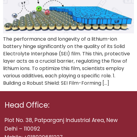
The performance and longevity of a lithium-ion
battery hinge significantly on the quality of its Solid
Electrolyte Interphase (SEI) film. This thin, protective
layer acts as a crucial barrier, regulating the flow of
lithium ions. To optimize this film, scientists employ
various additives, each playing a specific role. 1.
Building a Robust Shield: SEI Film-Forming […]
Head Office:
Plot No. 38, Patparganj Industrial Area, New
Delhi – 110092