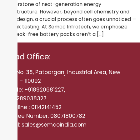
cornerstone of next-generation energy
infrastructure. However, beyond cell chemistry and
pack design, a crucial process often goes unnoticed —
air leak testing. At Semco Infratech, we emphasize
that leak-free battery packs aren’t a […]
Head Office:
Plot No. 38, Patparganj Industrial Area, New
Delhi – 110092
Mobile: +918920681227,
+919289038327
Landline : 01142141452
Tollfree Number: 08071800782
Email: sales@semcoindia.com