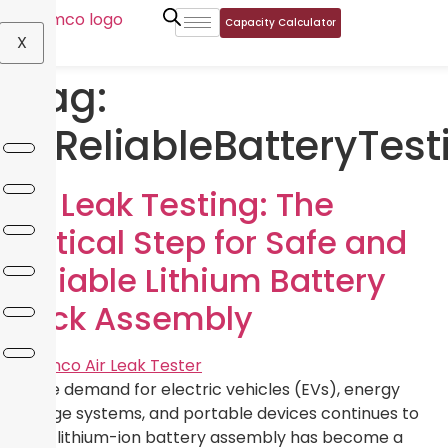
Capacity Calculator
X
Tag:
#ReliableBatteryTest
Air Leak Testing: The
Critical Step for Safe and
Reliable Lithium Battery
Pack Assembly
As the demand for electric vehicles (EVs), energy
storage systems, and portable devices continues to
grow, lithium-ion battery assembly has become a