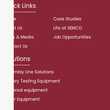
Quick Links
Home
Case Studies
About Us
Life at SEMCO
News & Media
Job Opportunities
Contact Us
Solutions
Assembly Line Solutions
Battery Testing Equipment
Universal equipment
Other Equipment