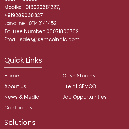
Mobile: +918920681227,
+919289038327
Landline : 01142141452
Tollfree Number: 08071800782
Email: sales@semcoindia.com
Quick Links
Home
Case Studies
About Us
Life at SEMCO
News & Media
Job Opportunities
Contact Us
Solutions