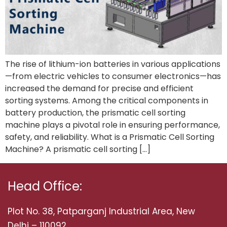
The rise of lithium-ion batteries in various applications
—from electric vehicles to consumer electronics—has
increased the demand for precise and efficient
sorting systems. Among the critical components in
battery production, the prismatic cell sorting
machine plays a pivotal role in ensuring performance,
safety, and reliability. What is a Prismatic Cell Sorting
Machine? A prismatic cell sorting […]
Head Office:
Plot No. 38, Patparganj Industrial Area, New
Delhi – 110092