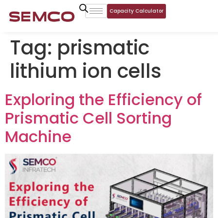
Capacity Calculator
Tag:
prismatic
lithium ion cells
Exploring the Efficiency of
Prismatic Cell Sorting
Machine