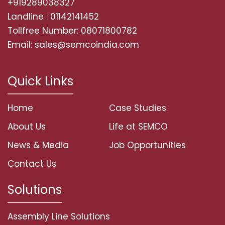
+919289038327
Landline : 01142141452
Tollfree Number: 08071800782
Email: sales@semcoindia.com
Quick Links
Home
Case Studies
About Us
Life at SEMCO
News & Media
Job Opportunities
Contact Us
Solutions
Assembly Line Solutions