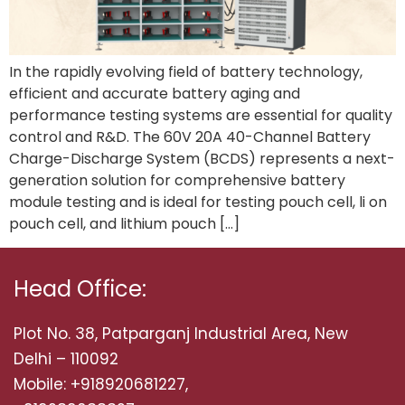
In the rapidly evolving field of battery technology,
efficient and accurate battery aging and
performance testing systems are essential for quality
control and R&D. The 60V 20A 40-Channel Battery
Charge-Discharge System (BCDS) represents a next-
generation solution for comprehensive battery
module testing and is ideal for testing pouch cell, li on
pouch cell, and lithium pouch […]
Head Office:
Plot No. 38, Patparganj Industrial Area, New
Delhi – 110092
Mobile: +918920681227,