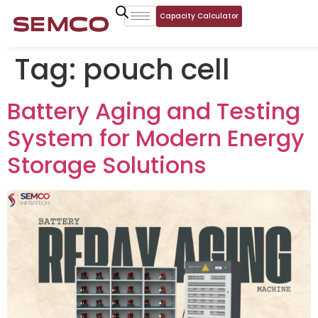
Capacity Calculator
Tag:
pouch cell
Battery Aging and Testing
System for Modern Energy
Storage Solutions