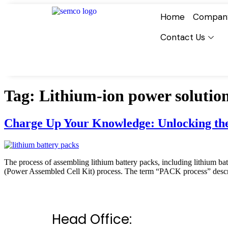
Home
Compan
Contact Us
Tag:
Lithium-ion power solutio
Charge Up Your Knowledge: Unlocking the 
The process of assembling lithium battery packs, including lithium bat
(Power Assembled Cell Kit) process. The term “PACK process” describ
Head Office: