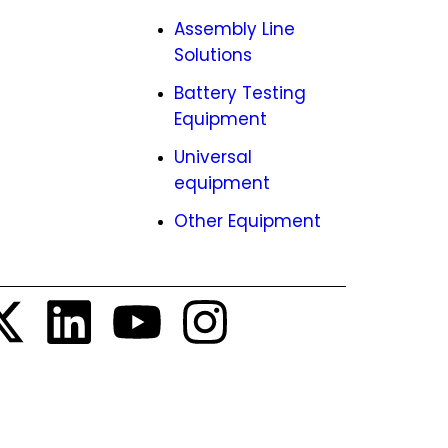
ies
Assembly Line
Solutions
EMCO
Battery Testing
tunities
Equipment
Universal
equipment
Other Equipment