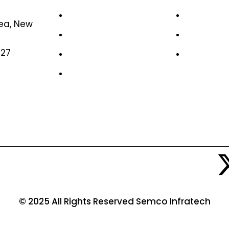
Home
Case Stud
rea, New
About Us
Life at S
327
News & Media
Job Oppor
Contact Us
© 2025 All Rights Reserved Semco Infratech