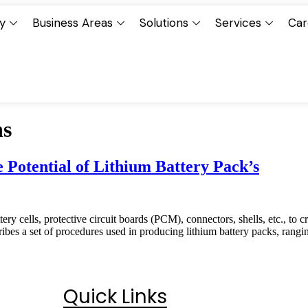
y
Business Areas
Solutions
Services
Car
ns
Potential of Lithium Battery Pack’s
tery cells, protective circuit boards (PCM), connectors, shells, etc., to
es a set of procedures used in producing lithium battery packs, rang
Quick Links