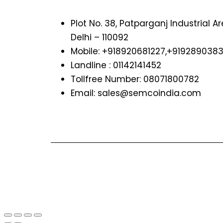
Plot No. 38, Patparganj Industrial A
Delhi – 110092
Mobile: +918920681227,
+919289038
Landline : 01142141452
Tollfree Number: 08071800782
Email: sales@semcoindia.com