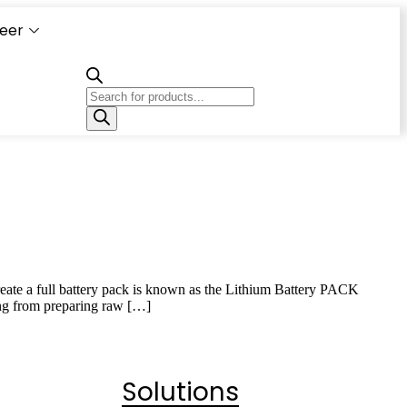
eer
Capacity
Calculator
 create a full battery pack is known as the Lithium Battery PACK
ing from preparing raw […]
Solutions