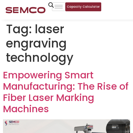
Capacity Calculator
Tag:
laser
engraving
technology
Empowering Smart
Manufacturing: The Rise of
Fiber Laser Marking
Machines