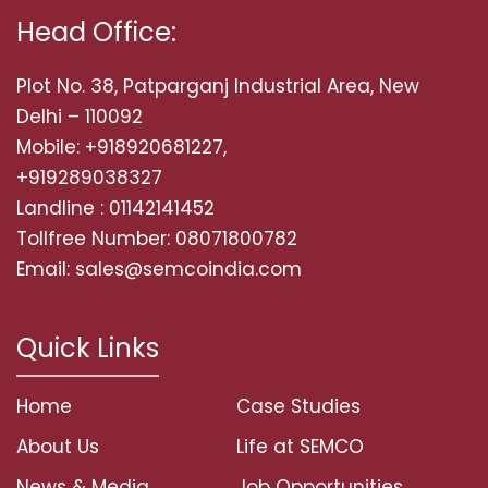
Head Office:
Plot No. 38, Patparganj Industrial Area, New
Delhi – 110092
Mobile: +918920681227,
+919289038327
Landline : 01142141452
Tollfree Number: 08071800782
Email: sales@semcoindia.com
Quick Links
Home
Case Studies
About Us
Life at SEMCO
News & Media
Job Opportunities