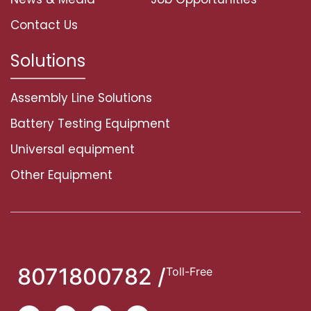
Contact Us
Solutions
Assembly Line Solutions
Battery Testing Equipment
Universal equipment
Other Equipment
8071800782 /
Toll-Free