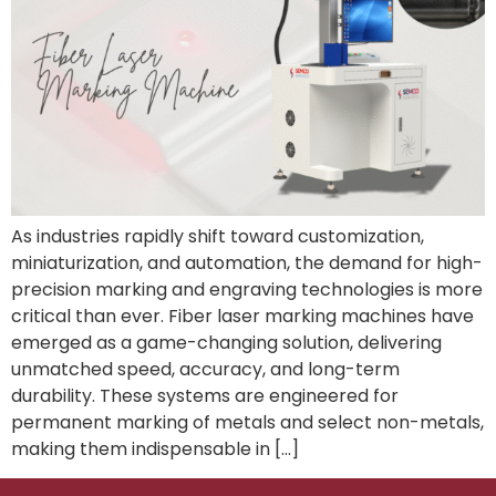
As industries rapidly shift toward customization,
miniaturization, and automation, the demand for high-
precision marking and engraving technologies is more
critical than ever. Fiber laser marking machines have
emerged as a game-changing solution, delivering
unmatched speed, accuracy, and long-term
durability. These systems are engineered for
permanent marking of metals and select non-metals,
making them indispensable in […]