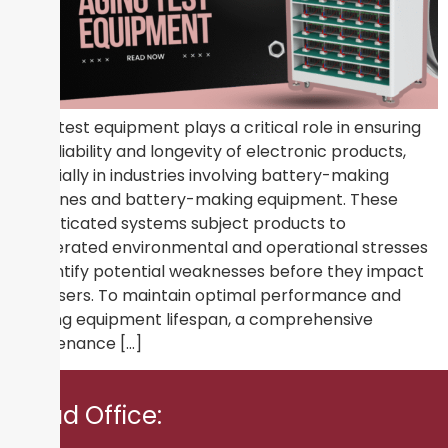
Aging test equipment plays a critical role in ensuring
the reliability and longevity of electronic products,
especially in industries involving battery-making
machines and battery-making equipment. These
sophisticated systems subject products to
accelerated environmental and operational stresses
to identify potential weaknesses before they impact
end-users. To maintain optimal performance and
prolong equipment lifespan, a comprehensive
maintenance […]
Head Office: