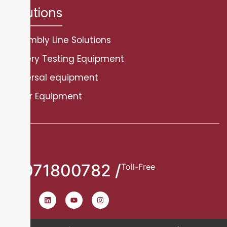
Solutions
Assembly Line Solutions
Battery Testing Equipment
Universal equipment
Other Equipment
8071800782 /
Toll-Free