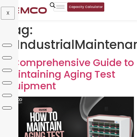
Capacity Calculator
X
Tag:
#IndustrialMaintena
A Comprehensive Guide to
Maintaining Aging Test
Equipment