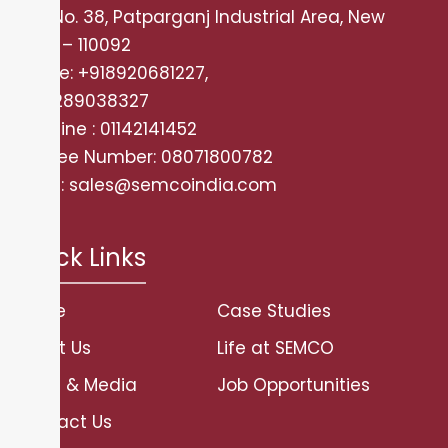
Plot No. 38, Patparganj Industrial Area, New
Delhi – 110092
Mobile: +918920681227,
+919289038327
Landline : 01142141452
Tollfree Number: 08071800782
Email: sales@semcoindia.com
Quick Links
Home
Case Studies
About Us
Life at SEMCO
News & Media
Job Opportunities
Contact Us