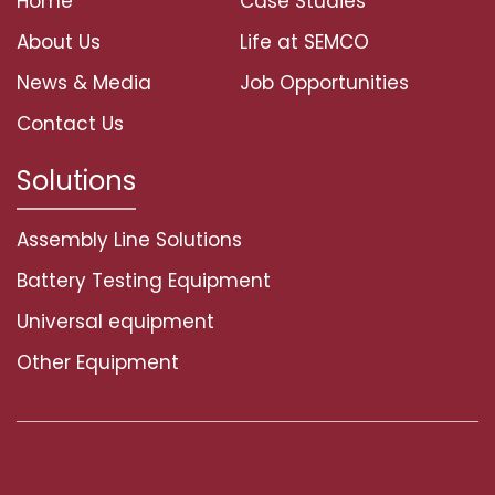
Home
Case Studies
About Us
Life at SEMCO
News & Media
Job Opportunities
Contact Us
Solutions
Assembly Line Solutions
Battery Testing Equipment
Universal equipment
Other Equipment