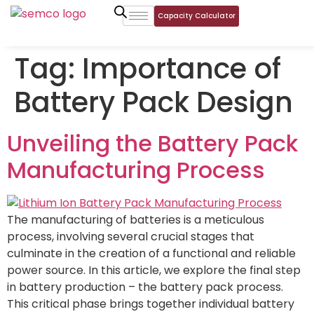
Capacity Calculator
Tag:
Importance of
Battery Pack Design
Unveiling the Battery Pack
Manufacturing Process
The manufacturing of batteries is a meticulous
process, involving several crucial stages that
culminate in the creation of a functional and reliable
power source. In this article, we explore the final step
in battery production – the battery pack process.
This critical phase brings together individual battery