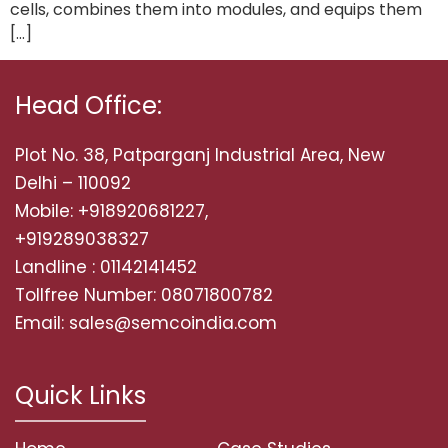
cells, combines them into modules, and equips them
[…]
Head Office:
Plot No. 38, Patparganj Industrial Area, New
Delhi – 110092
Mobile: +918920681227,
+919289038327
Landline : 01142141452
Tollfree Number: 08071800782
Email: sales@semcoindia.com
Quick Links