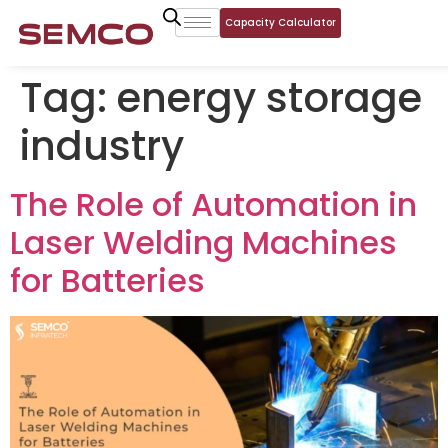
Capacity Calculator
Tag:
energy storage
industry
The Role of Automation in
Laser Welding Machines
for Batteries