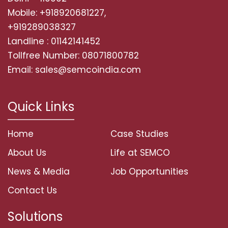
Mobile: +918920681227,
+919289038327
Landline : 01142141452
Tollfree Number: 08071800782
Email: sales@semcoindia.com
Quick Links
Home
Case Studies
About Us
Life at SEMCO
News & Media
Job Opportunities
Contact Us
Solutions