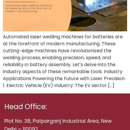
Automated laser welding machines for batteries are
at the forefront of modern manufacturing. These
cutting-edge machines have revolutionized the
welding process, enabling precision, speed, and
reliability in battery assembly. Let’s delve into the
industry aspects of these remarkable tools. Industry
Applications Powering the Future with Laser Precision:
1. Electric Vehicle (EV) Industry: The EV sector […]
Head Office:
Plot No. 38, Patparganj Industrial Area, New
Delhi – 110092