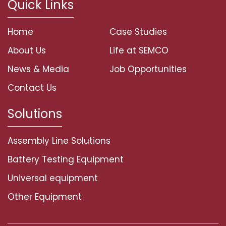
Quick Links
Home
Case Studies
About Us
Life at SEMCO
News & Media
Job Opportunities
Contact Us
Solutions
Assembly Line Solutions
Battery Testing Equipment
Universal equipment
Other Equipment