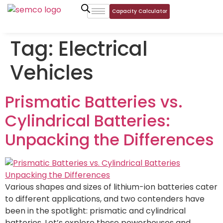
Capacity Calculator
Tag:
Electrical
Vehicles
Prismatic Batteries vs.
Cylindrical Batteries:
Unpacking the Differences
Various shapes and sizes of lithium-ion batteries cater
to different applications, and two contenders have
been in the spotlight: prismatic and cylindrical
batteries. Let’s explore these powerhouses and