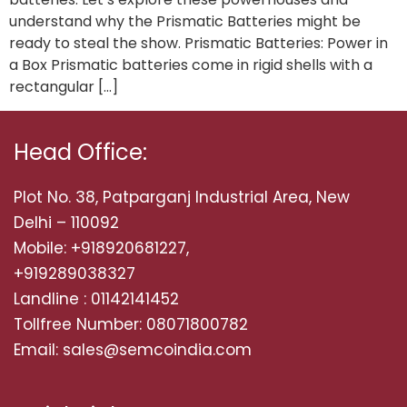
understand why the Prismatic Batteries might be
ready to steal the show. Prismatic Batteries: Power in
a Box Prismatic batteries come in rigid shells with a
rectangular […]
Head Office:
Plot No. 38, Patparganj Industrial Area, New
Delhi – 110092
Mobile: +918920681227,
+919289038327
Landline : 01142141452
Tollfree Number: 08071800782
Email: sales@semcoindia.com