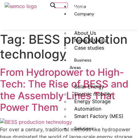
Home
Capacity Calculator
Company
About Us
Tag:
BESS production
News & Media
Case studies
technology
Business
Areas
From Hydropower to High-
Tech: The Rise of BESS and
Solar Energy
the Assembly Lines That
Electric mobility
Energy Storage
Power Them
Automation
Smart Factory (MES)
Solutions
For over a century, traditional methods like hydropower
have dominated the world of large-scale energy storage