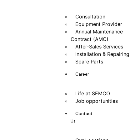
Consultation
Equipment Provider
Annual Maintenance
Contract (AMC)
After-Sales Services
Installation & Repairing
Spare Parts
Career
Life at SEMCO
Job opportunities
Contact
Us