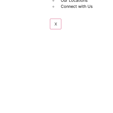
Our Locations
Connect with Us
X