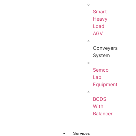
Smart
Heavy
Load
AGV
Conveyers
System
Semco
Lab
Equipment
BCDS
With
Balancer
Services