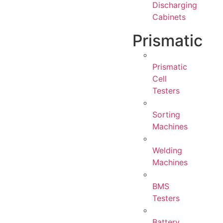
Discharging
Cabinets
Prismatic
Prismatic
Cell
Testers
Sorting
Machines
Welding
Machines
BMS
Testers
Battery