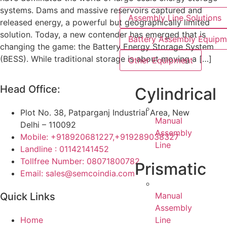
systems. Dams and massive reservoirs captured and
Assembly Line Solutions
released energy, a powerful but geographically limited
solution. Today, a new contender has emerged that is
Battery Assembly Equipm
changing the game: the Battery Energy Storage System
(BESS). While traditional storage is about moving a […]
Other Equipment
Head Office:
Cylindrical
Plot No. 38, Patparganj Industrial Area, New
Manual
Delhi – 110092
Assembly
Mobile: +918920681227,
+919289038327
Line
Landline : 01142141452
Tollfree Number: 08071800782
Prismatic
Email: sales@semcoindia.com
Manual
Quick Links
Assembly
Line
Home