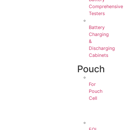
Comprehensive
Testers
Battery
Charging
&
Discharging
Cabinets
Pouch
For
Pouch
Cell
EOL