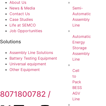
About Us
Semi-
News & Media
Automatic
Contact Us
Assembly
Case Studies
Line
Life at SEMCO
Job Opportunities
Automatic
Solutions
Energy
Storage
Assembly Line Solutions
Assembly
Battery Testing Equipment
Line
Universal equipment
Other Equipment
Cell
to
Pack
BESS
8071800782 /
Toll-Free
AGV
Line