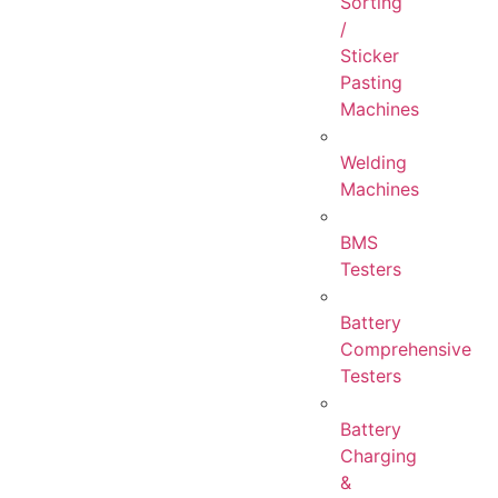
Sorting
/
Sticker
Pasting
Machines
Welding
Machines
BMS
Testers
Battery
Comprehensive
Testers
Battery
Charging
&