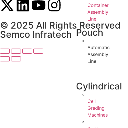
Container
Assembly
Line
© 2025 All Rights Reserved
Pouch
Semco Infratech
Automatic
Assembly
Line
Cylindrical
Cell
Grading
Machines