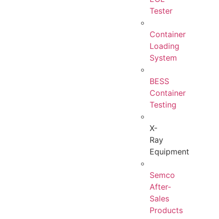
Tester
Container
Loading
System
BESS
Container
Testing
X-
Ray
Equipment
Semco
After-
Sales
Products