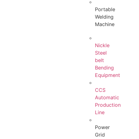
Portable
Welding
Machine
Nickle
Steel
belt
Bending
Equipment
CCS
Automatic
Production
Line
Power
Grid