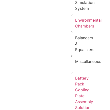
Simulation
System
Environmental
Chambers
Balancers
&
Equalizers
Miscellaneous
Battery
Pack
Cooling
Plate
Assembly
Solution