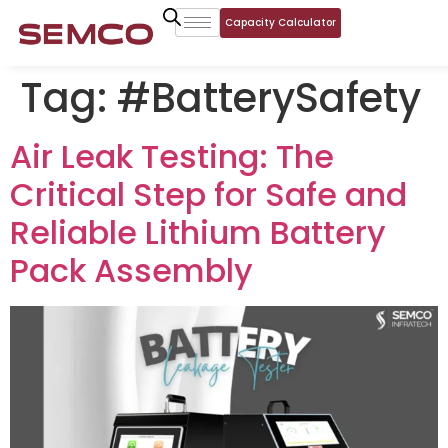
Capacity Calculator
Tag:
#BatterySafety
Air Leak Testing: The
Critical Step for Safe and
Reliable Lithium Battery
Pack Assembly