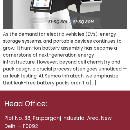
As the demand for electric vehicles (EVs), energy
storage systems, and portable devices continues to
grow, lithium-ion battery assembly has become a
cornerstone of next-generation energy
infrastructure. However, beyond cell chemistry and
pack design, a crucial process often goes unnoticed —
air leak testing. At Semco Infratech, we emphasize
that leak-free battery packs aren’t a […]
Head Office:
Plot No. 38, Patparganj Industrial Area, New
Delhi – 110092