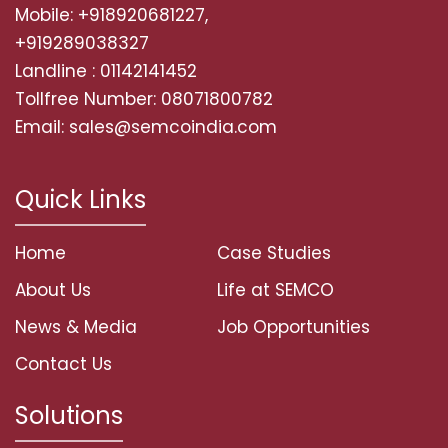
Mobile: +918920681227,
+919289038327
Landline : 01142141452
Tollfree Number: 08071800782
Email: sales@semcoindia.com
Quick Links
Home
Case Studies
About Us
Life at SEMCO
News & Media
Job Opportunities
Contact Us
Solutions