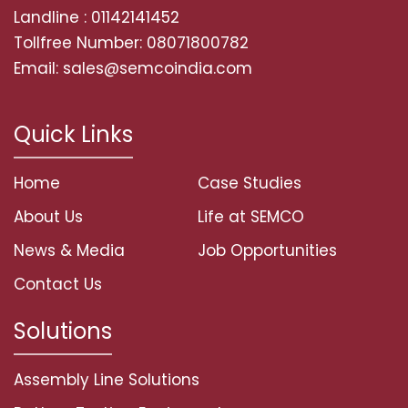
Landline : 01142141452
Tollfree Number: 08071800782
Email: sales@semcoindia.com
Quick Links
Home
Case Studies
About Us
Life at SEMCO
News & Media
Job Opportunities
Contact Us
Solutions
Assembly Line Solutions