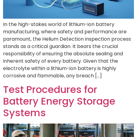
In the high-stakes world of lithium-ion battery
manufacturing, where safety and performance are
paramount, the Helium Detection inspection process
stands as a critical guardian. It bears the crucial
responsibility of ensuring the absolute sealing and
inherent safety of every battery. Given that the
electrolyte within a lithium-ion battery is highly
corrosive and flammable, any breach […]
Test Procedures for
Battery Energy Storage
Systems