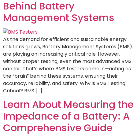
Behind Battery
Management Systems
As the demand for efficient and sustainable energy
solutions grows, Battery Management Systems (BMS)
are playing an increasingly critical role. However,
without proper testing, even the most advanced BMS
can fail. That’s where BMS testers come in—acting as
the “brain” behind these systems, ensuring their
accuracy, reliability, and safety. Why is BMS Testing
Critical? BMS […]
Learn About Measuring the
Impedance of a Battery: A
Comprehensive Guide