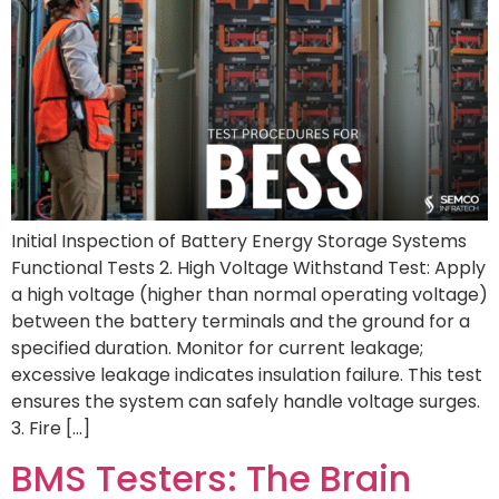
Initial Inspection of Battery Energy Storage Systems
Functional Tests 2. High Voltage Withstand Test: Apply
a high voltage (higher than normal operating voltage)
between the battery terminals and the ground for a
specified duration. Monitor for current leakage;
excessive leakage indicates insulation failure. This test
ensures the system can safely handle voltage surges.
3. Fire […]
BMS Testers: The Brain