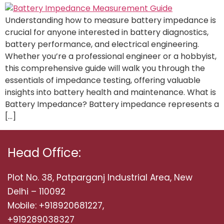
Understanding how to measure battery impedance is
crucial for anyone interested in battery diagnostics,
battery performance, and electrical engineering.
Whether you’re a professional engineer or a hobbyist,
this comprehensive guide will walk you through the
essentials of impedance testing, offering valuable
insights into battery health and maintenance. What is
Battery Impedance? Battery impedance represents a
[…]
Head Office:
Plot No. 38, Patparganj Industrial Area, New
Delhi – 110092
Mobile: +918920681227,
+919289038327