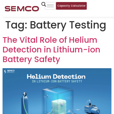
Capacity Calculator
Tag:
Battery Testing
The Vital Role of Helium
Detection in Lithium-ion
Battery Safety