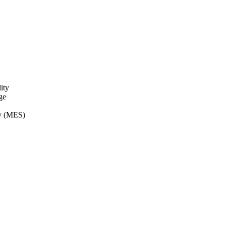
ity
ge
ry (MES)