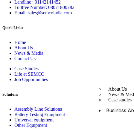
Landline : 01142141452
Tollfree Number: 08071800782
Email: sales@semcoindia.com
Quick Links
Home
About Us
News & Media
Contact Us
Case Studies
Life at SEMCO
Job Opportunities
About Us
News & Med
Solutions
Case studies
Assembly Line Solutions
Business Ar
Battery Testing Equipment
Universal equipment
Other Equipment