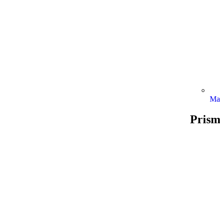
Ma
Prism