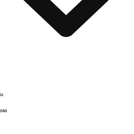
ia
eas