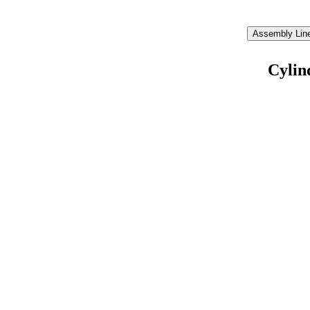
Assembly Line
Cylin