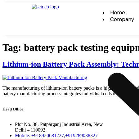
Home
Company
Tag:
battery pack testing equip
Lithium-ion Battery Pack Assembly: Techn
The manufacturing of lithium-ion battery packs is a highly precise and 
battery manufacturing process integrates individual cells into fully 
Head Office:
Plot No. 38, Patparganj Industrial Area, New
Delhi – 110092
Mobile: +918920681227,
+919289038327