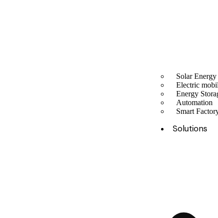
Solar Energy
Electric mobil
Energy Stora
Automation
Smart Facto
Solutions