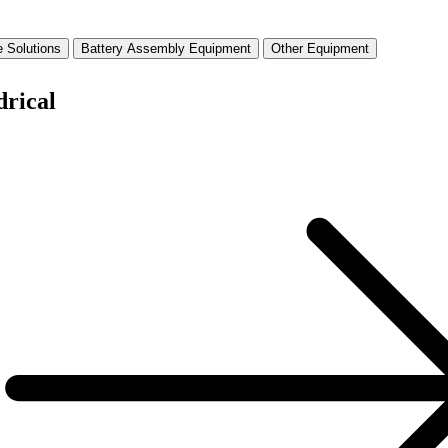
 Solutions
Battery Assembly Equipment
Other Equipment
drical