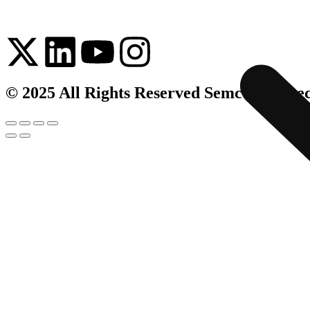
© 2025 All Rights Reserved Semco Infrate