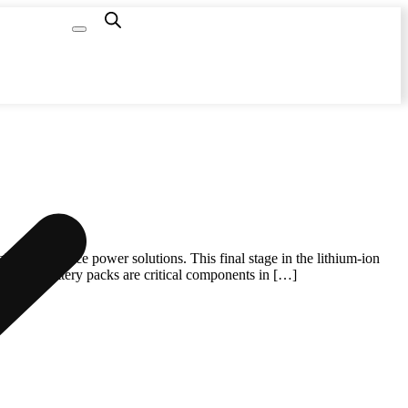
Capacity
Calculator
igh-performance power solutions. This final stage in the lithium-ion
. These battery packs are critical components in […]