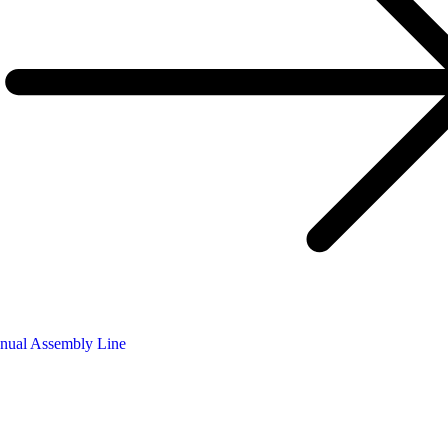
nual Assembly Line