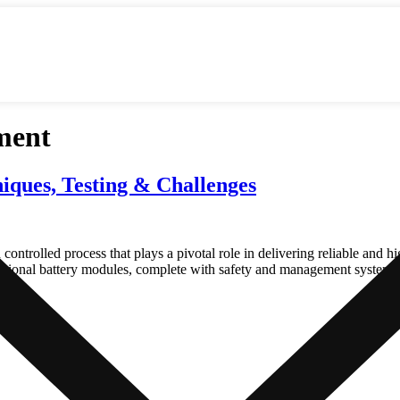
ment
iques, Testing & Challenges
controlled process that plays a pivotal role in delivering reliable and h
functional battery modules, complete with safety and management systems