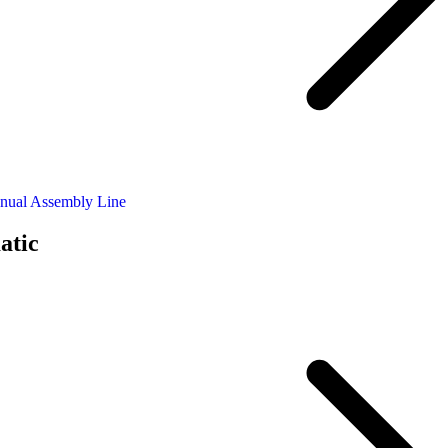
nual Assembly Line
atic