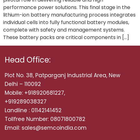
performance power solutions. This final stage in the
lithium-ion battery manufacturing process integrates
individual cells into fully functional battery modules,
complete with safety and management systems.
These battery packs are critical components in […]
Head Office:
Plot No. 38, Patparganj Industrial Area, New
Delhi – 110092
Mobile: +918920681227,
+919289038327
Landline : 01142141452
Tollfree Number: 08071800782
Email: sales@semcoindia.com