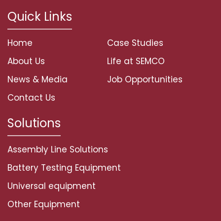
Quick Links
Home
Case Studies
About Us
Life at SEMCO
News & Media
Job Opportunities
Contact Us
Solutions
Assembly Line Solutions
Battery Testing Equipment
Universal equipment
Other Equipment