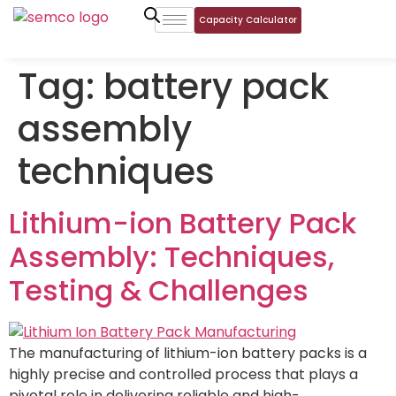
Capacity Calculator
Tag:
battery pack
assembly
techniques
Lithium-ion Battery Pack
Assembly: Techniques,
Testing & Challenges
The manufacturing of lithium-ion battery packs is a
highly precise and controlled process that plays a
pivotal role in delivering reliable and high-