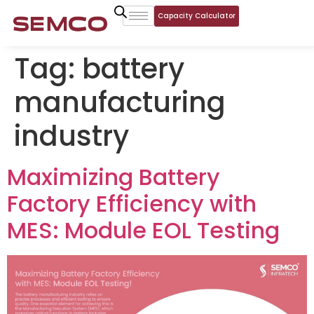
Capacity Calculator
Tag:
battery
manufacturing
industry
Maximizing Battery
Factory Efficiency with
MES: Module EOL Testing