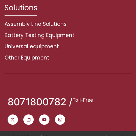
Solutions
Assembly Line Solutions
Battery Testing Equipment
Universal equipment
Other Equipment
8071800782 /
Toll-Free