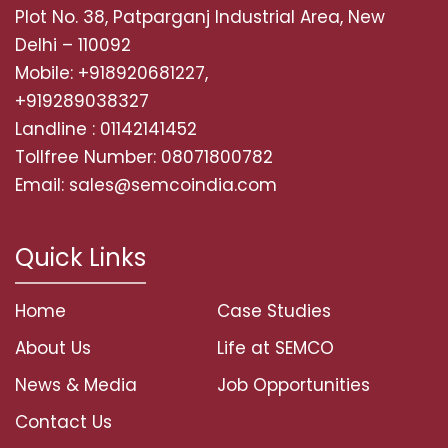
Plot No. 38, Patparganj Industrial Area, New
Delhi – 110092
Mobile: +918920681227,
+919289038327
Landline : 01142141452
Tollfree Number: 08071800782
Email: sales@semcoindia.com
Quick Links
Home
Case Studies
About Us
Life at SEMCO
News & Media
Job Opportunities
Contact Us