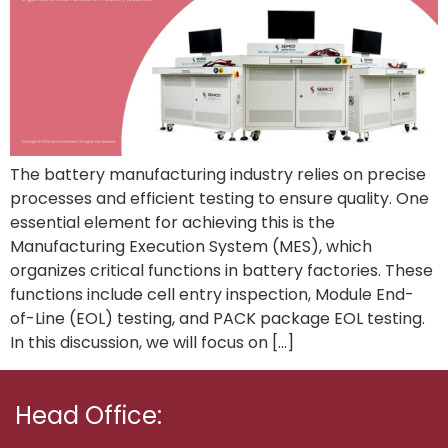
The battery manufacturing industry relies on precise
processes and efficient testing to ensure quality. One
essential element for achieving this is the
Manufacturing Execution System (MES), which
organizes critical functions in battery factories. These
functions include cell entry inspection, Module End-
of-Line (EOL) testing, and PACK package EOL testing.
In this discussion, we will focus on […]
Head Office: