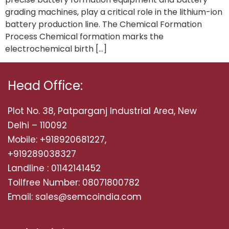
grading machines, play a critical role in the lithium-ion
battery production line. The Chemical Formation
Process Chemical formation marks the
electrochemical birth […]
Head Office:
Plot No. 38, Patparganj Industrial Area, New
Delhi – 110092
Mobile: +918920681227,
+919289038327
Landline : 01142141452
Tollfree Number: 08071800782
Email: sales@semcoindia.com