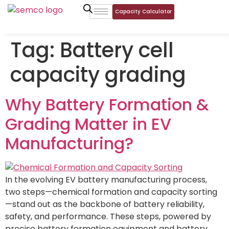
Capacity Calculator
Tag:
Battery cell
capacity grading
Why Battery Formation &
Grading Matter in EV
Manufacturing?
In the evolving EV battery manufacturing process,
two steps—chemical formation and capacity sorting
—stand out as the backbone of battery reliability,
safety, and performance. These steps, powered by
precise battery formation equipment and battery