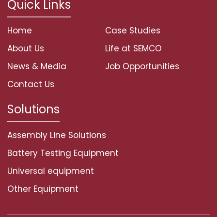
Quick Links
Home
Case Studies
About Us
Life at SEMCO
News & Media
Job Opportunities
Contact Us
Solutions
Assembly Line Solutions
Battery Testing Equipment
Universal equipment
Other Equipment