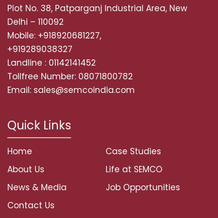
Plot No. 38, Patparganj Industrial Area, New
Delhi – 110092
Mobile: +918920681227,
+919289038327
Landline : 01142141452
Tollfree Number: 08071800782
Email: sales@semcoindia.com
Quick Links
Home
Case Studies
About Us
Life at SEMCO
News & Media
Job Opportunities
Contact Us