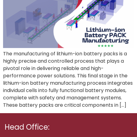
The manufacturing of lithium-ion battery packs is a
highly precise and controlled process that plays a
pivotal role in delivering reliable and high-
performance power solutions. This final stage in the
lithium-ion battery manufacturing process integrates
individual cells into fully functional battery modules,
complete with safety and management systems.
These battery packs are critical components in […]
Head Office: