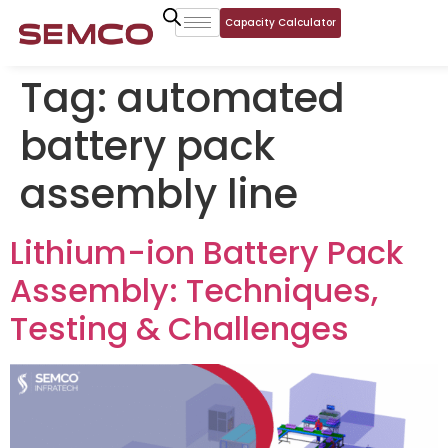
Capacity Calculator
Tag:
automated
battery pack
assembly line
Lithium-ion Battery Pack
Assembly: Techniques,
Testing & Challenges