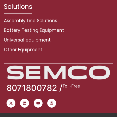
Solutions
Assembly Line Solutions
Battery Testing Equipment
Universal equipment
Other Equipment
8071800782 /
Toll-Free