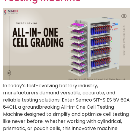
In today’s fast-evolving battery industry,
manufacturers demand versatile, accurate, and
reliable testing solutions. Enter Semco SIT-S ES 5V 60A
64CH, a groundbreaking All-in-One Cell Testing
Machine designed to simplify and optimize cell testing
like never before. Whether working with cylindrical,
prismatic, or pouch cells, this innovative machine