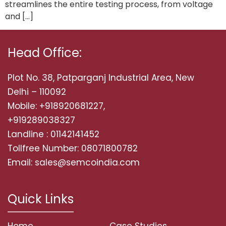
streamlines the entire testing process, from voltage
and […]
Head Office:
Plot No. 38, Patparganj Industrial Area, New
Delhi – 110092
Mobile: +918920681227,
+919289038327
Landline : 01142141452
Tollfree Number: 08071800782
Email: sales@semcoindia.com
Quick Links
Home
Case Studies