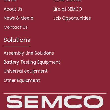
About Us
Life at SEMCO
News & Media
Job Opportunities
Contact Us
Solutions
Assembly Line Solutions
Battery Testing Equipment
Universal equipment
Other Equipment