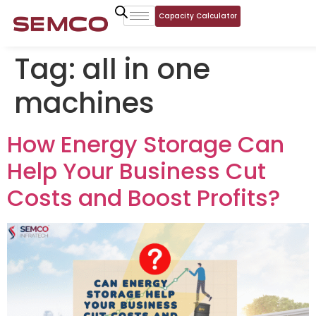
Capacity Calculator
Tag:
all in one
machines
How Energy Storage Can
Help Your Business Cut
Costs and Boost Profits?