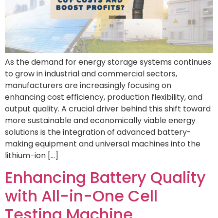
As the demand for energy storage systems continues
to grow in industrial and commercial sectors,
manufacturers are increasingly focusing on
enhancing cost efficiency, production flexibility, and
output quality. A crucial driver behind this shift toward
more sustainable and economically viable energy
solutions is the integration of advanced battery-
making equipment and universal machines into the
lithium-ion […]
Enhancing Battery Quality
with All-in-One Cell
Testing Machine