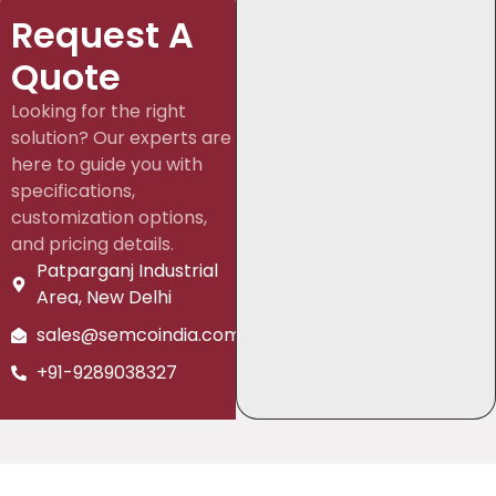
Request A
Quote
Looking for the right
solution? Our experts are
here to guide you with
specifications,
customization options,
and pricing details.
Patparganj Industrial
Area, New Delhi
sales@semcoindia.com
+91-9289038327