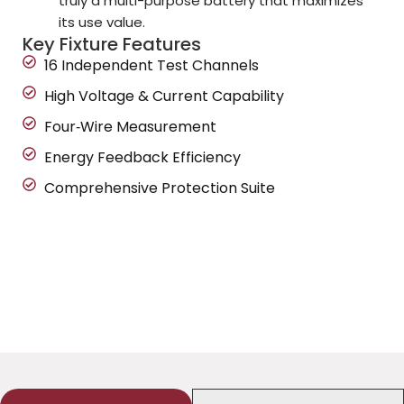
truly a multi-purpose battery that maximizes
its use value.
Key Fixture Features
16 Independent Test Channels
High Voltage & Current Capability
Four‑Wire Measurement
Energy Feedback Efficiency
Comprehensive Protection Suite