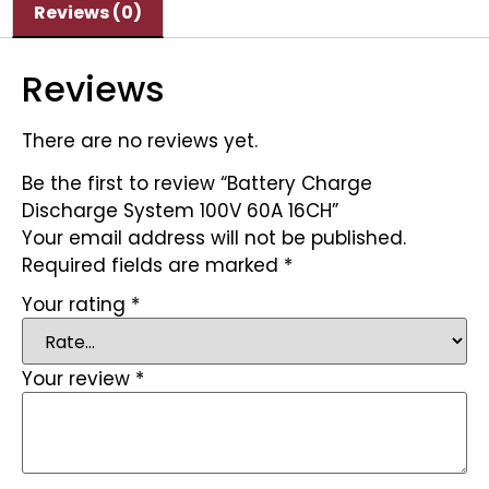
Reviews (0)
Reviews
There are no reviews yet.
Be the first to review “Battery Charge
Discharge System 100V 60A 16CH”
Your email address will not be published.
Required fields are marked
*
Your rating
*
Your review
*