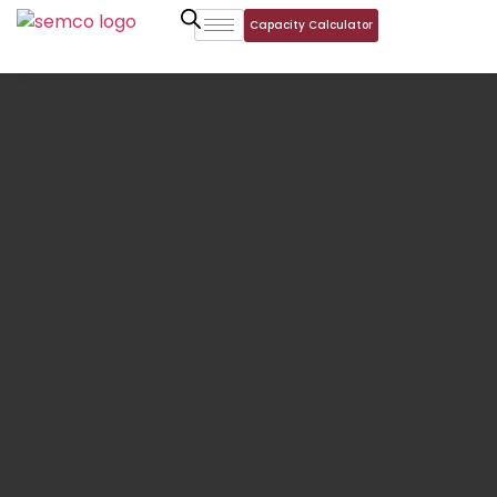
Capacity Calculator