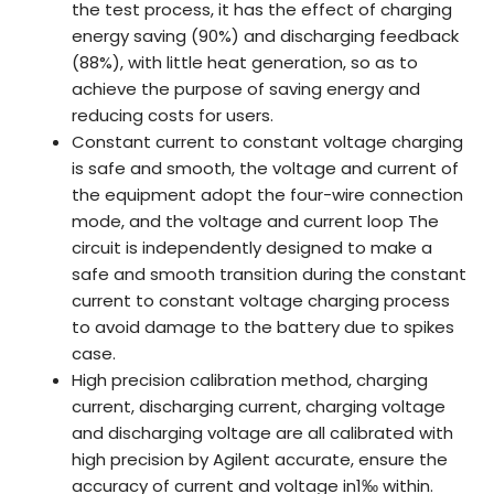
the test process, it has the effect of charging
energy saving (90%) and discharging feedback
(88%), with little heat generation, so as to
achieve the purpose of saving energy and
reducing costs for users.
Constant current to constant voltage charging
is safe and smooth, the voltage and current of
the equipment adopt the four-wire connection
mode, and the voltage and current loop The
circuit is independently designed to make a
safe and smooth transition during the constant
current to constant voltage charging process
to avoid damage to the battery due to spikes
case.
High precision calibration method, charging
current, discharging current, charging voltage
and discharging voltage are all calibrated with
high precision by Agilent accurate, ensure the
accuracy of current and voltage in1‰ within.