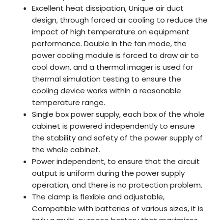
Excellent heat dissipation, Unique air duct
design, through forced air cooling to reduce the
impact of high temperature on equipment
performance. Double In the fan mode, the
power cooling module is forced to draw air to
cool down, and a thermal imager is used for
thermal simulation testing to ensure the
cooling device works within a reasonable
temperature range.
Single box power supply, each box of the whole
cabinet is powered independently to ensure
the stability and safety of the power supply of
the whole cabinet.
Power independent, to ensure that the circuit
output is uniform during the power supply
operation, and there is no protection problem.
The clamp is flexible and adjustable,
Compatible with batteries of various sizes, it is