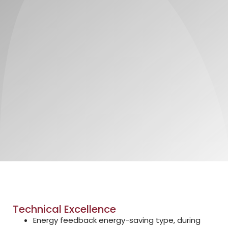
Technical Excellence
Energy feedback energy-saving type, during