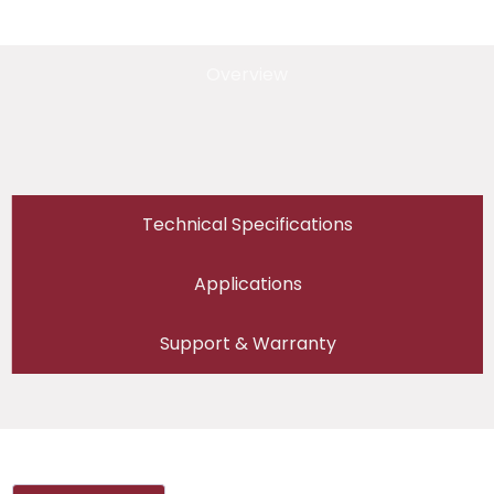
Overview
Technical Specifications
Applications
Support & Warranty