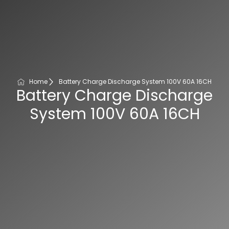
Home
Battery Charge Discharge System 100V 60A 16CH
Battery Charge Discharge
System 100V 60A 16CH