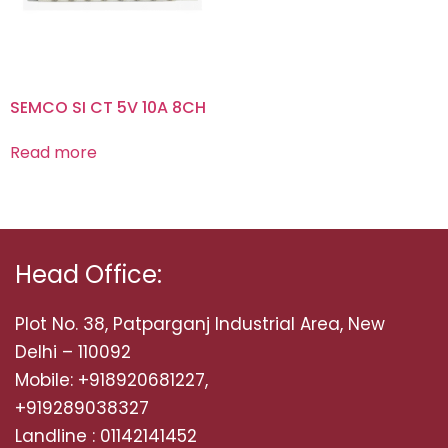
SEMCO SI CT 5V 10A 8CH
Read more
Head Office:
Plot No. 38, Patparganj Industrial Area, New
Delhi – 110092
Mobile: +918920681227,
+919289038327
Landline : 01142141452