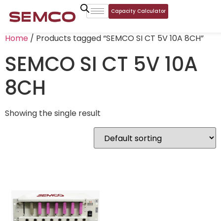
Capacity Calculator
Home
/ Products tagged “SEMCO SI CT 5V 10A 8CH”
SEMCO SI CT 5V 10A
8CH
Showing the single result