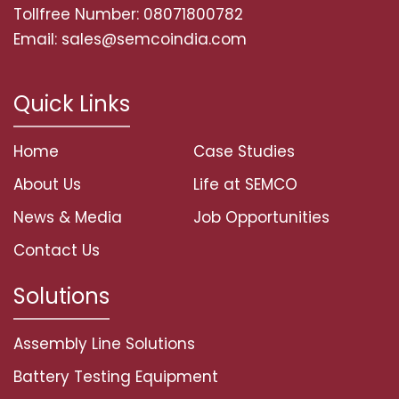
Tollfree Number: 08071800782
Email: sales@semcoindia.com
Quick Links
Home
Case Studies
About Us
Life at SEMCO
News & Media
Job Opportunities
Contact Us
Solutions
Assembly Line Solutions
Battery Testing Equipment