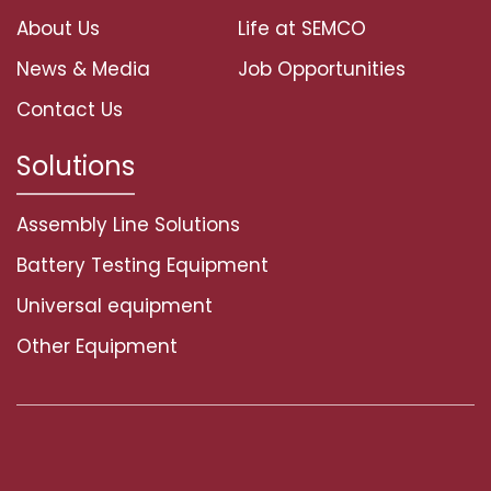
About Us
Life at SEMCO
News & Media
Job Opportunities
Contact Us
Solutions
Assembly Line Solutions
Battery Testing Equipment
Universal equipment
Other Equipment