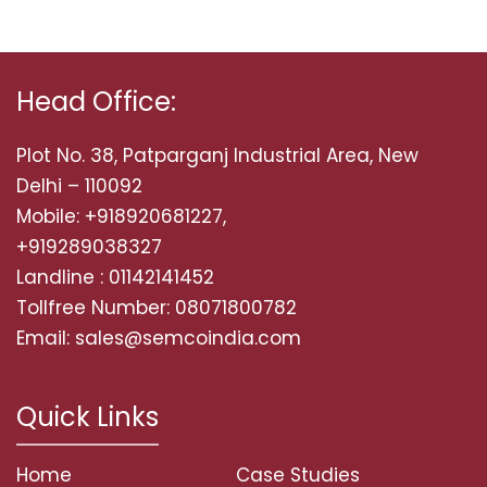
Head Office:
Plot No. 38, Patparganj Industrial Area, New
Delhi – 110092
Mobile: +918920681227,
+919289038327
Landline : 01142141452
Tollfree Number: 08071800782
Email: sales@semcoindia.com
Quick Links
Home
Case Studies