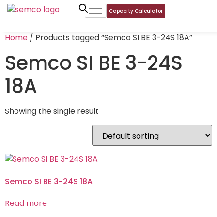
Capacity Calculator
Home
/ Products tagged “Semco SI BE 3-24S 18A”
Semco SI BE 3-24S
18A
Showing the single result
Semco SI BE 3-24S 18A
Read more