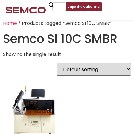
Capacity Calculator
Home
/ Products tagged “Semco SI 10C SMBR”
Semco SI 10C SMBR
Showing the single result