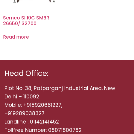
Semco SI 10C SMBR
26650/ 32700
Read more
Head Office:
Plot No. 38, Patparganj Industrial Area, New
Delhi – 110092
Mobile: +918920681227,
+919289038327
Landline : 01142141452
Tollfree Number: 08071800782