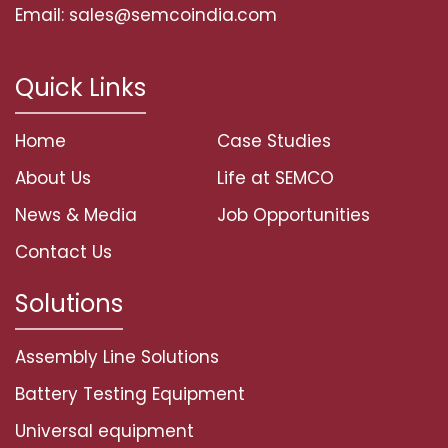
Email: sales@semcoindia.com
Quick Links
Home
Case Studies
About Us
Life at SEMCO
News & Media
Job Opportunities
Contact Us
Solutions
Assembly Line Solutions
Battery Testing Equipment
Universal equipment