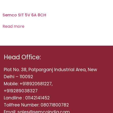
Semco SIT 5V 6A 8CH
Read more
Head Office:
Plot No. 38, Patparganj Industrial Area, New
Delhi – 110092
Mobile: +918920681227,
+919289038327
Landline : 01142141452
Tollfree Number: 08071800782
Email: sales@semcoindia.com