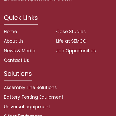
Quick Links
Home
Case Studies
About Us
Life at SEMCO
News & Media
Job Opportunities
Contact Us
Solutions
Assembly Line Solutions
Battery Testing Equipment
Universal equipment