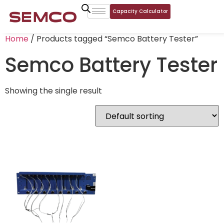
Capacity Calculator
Home
/ Products tagged “Semco Battery Tester”
Semco Battery Tester
Showing the single result