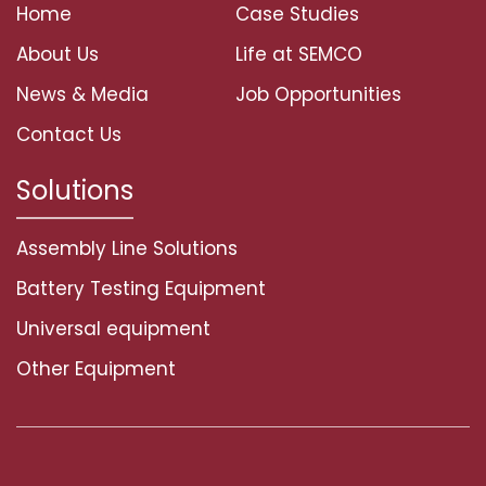
Home
Case Studies
About Us
Life at SEMCO
News & Media
Job Opportunities
Contact Us
Solutions
Assembly Line Solutions
Battery Testing Equipment
Universal equipment
Other Equipment