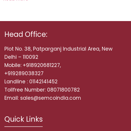
Head Office:
Plot No. 38, Patparganj Industrial Area, New
Delhi – 110092
Mobile: +918920681227,
+919289038327
Landline : 01142141452
Tollfree Number: 08071800782
Email: sales@semcoindia.com
Quick Links