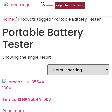
Capacity Calculator
Home
/ Products tagged “Portable Battery Tester”
Portable Battery
Tester
Showing the single result
Semco SI HP 3554A 100V
Read more