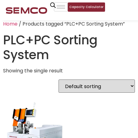
Capacity Calculator
Home
/ Products tagged “PLC+PC Sorting System”
PLC+PC Sorting
System
Showing the single result