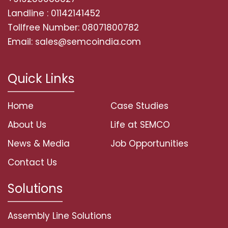
Landline : 01142141452
Tollfree Number: 08071800782
Email: sales@semcoindia.com
Quick Links
Home
Case Studies
About Us
Life at SEMCO
News & Media
Job Opportunities
Contact Us
Solutions
Assembly Line Solutions