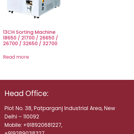
13CH Sorting Machine
18650 / 21700 / 26650 /
26700 / 32650 / 32700
Read more
Head Office:
Plot No. 38, Patparganj Industrial Area, New
Delhi – 110092
Mobile: +918920681227,
+919289038327