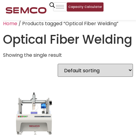
Capacity Calculator
Home
/ Products tagged “Optical Fiber Welding”
Optical Fiber Welding
Showing the single result