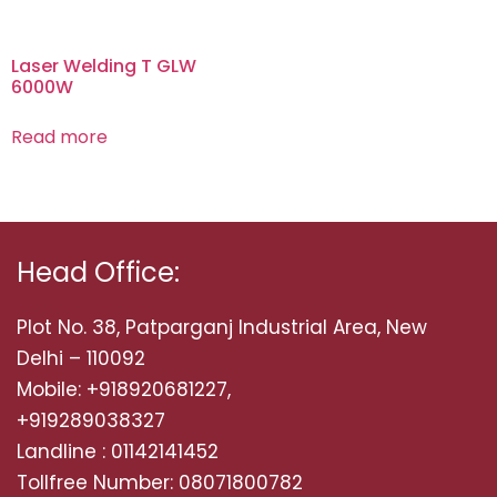
Laser Welding T GLW
6000W
Read more
Head Office:
Plot No. 38, Patparganj Industrial Area, New
Delhi – 110092
Mobile: +918920681227,
+919289038327
Landline : 01142141452
Tollfree Number: 08071800782