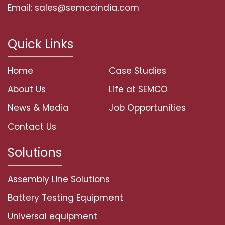
Email: sales@semcoindia.com
Quick Links
Home
Case Studies
About Us
Life at SEMCO
News & Media
Job Opportunities
Contact Us
Solutions
Assembly Line Solutions
Battery Testing Equipment
Universal equipment