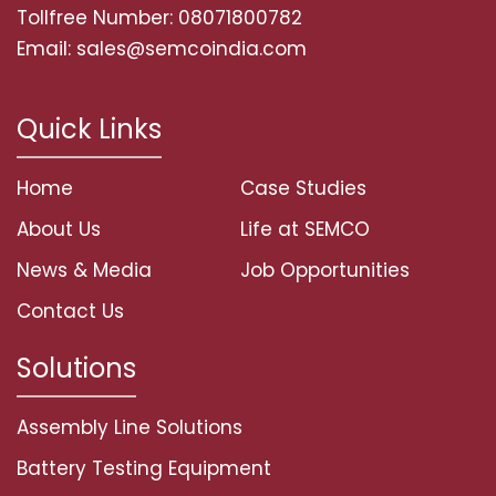
Tollfree Number: 08071800782
Email: sales@semcoindia.com
Quick Links
Home
Case Studies
About Us
Life at SEMCO
News & Media
Job Opportunities
Contact Us
Solutions
Assembly Line Solutions
Battery Testing Equipment