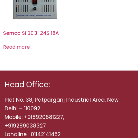
Semco SI BE 3-24S 18A
Read more
Head Office:
Plot No. 38, Patparganj Industrial Area, New
Delhi – 110092
Mobile: +918920681227,
+919289038327
Landline : 01142141452