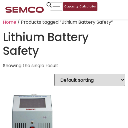
Capacity Calculator
Home
/ Products tagged “Lithium Battery Safety”
Lithium Battery
Safety
Showing the single result