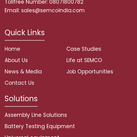
Tollfree Number: 08071800782
Email: sales@semcoindia.com
Quick Links
Home
Case Studies
About Us
Life at SEMCO
News & Media
Job Opportunities
Contact Us
Solutions
Assembly Line Solutions
Battery Testing Equipment