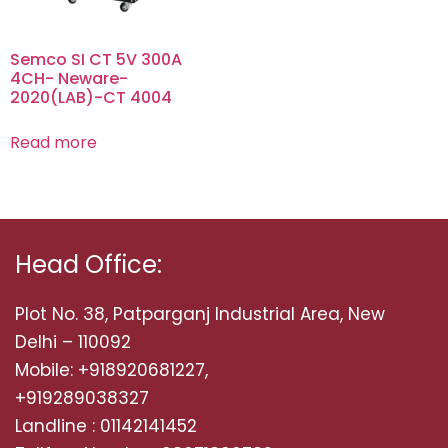
Semco SI CT 5V 300A
4CH- Neware-
2020(LAB)-CT 4004
Read more
Head Office:
Plot No. 38, Patparganj Industrial Area, New
Delhi – 110092
Mobile: +918920681227,
+919289038327
Landline : 01142141452