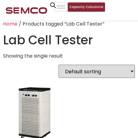
Capacity Calculator
Home
/ Products tagged “Lab Cell Tester”
Lab Cell Tester
Showing the single result