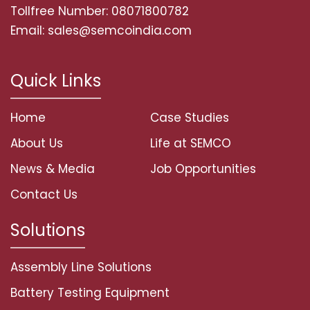
Tollfree Number: 08071800782
Email: sales@semcoindia.com
Quick Links
Home
Case Studies
About Us
Life at SEMCO
News & Media
Job Opportunities
Contact Us
Solutions
Assembly Line Solutions
Battery Testing Equipment