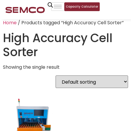
Capacity Calculator
Home
/ Products tagged “High Accuracy Cell Sorter”
High Accuracy Cell
Sorter
Showing the single result