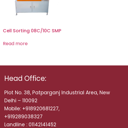
Cell Sorting 08C/10C SMP
Read more
Head Office:
Plot No. 38, Patparganj Industrial Area, New
Delhi – 110092
Mobile: +918920681227,
+919289038327
Landline : 01142141452