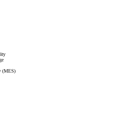
ity
ge
ry (MES)