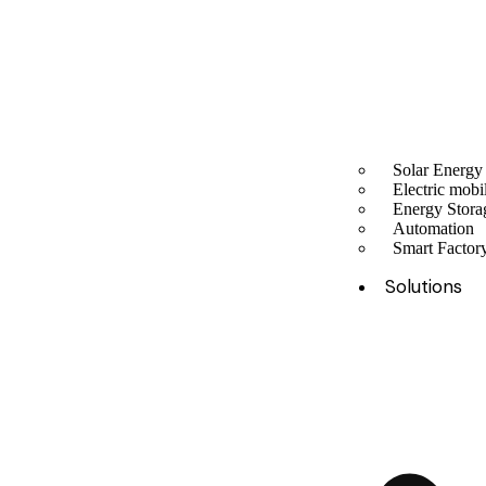
Solar Energy
Electric mobil
Energy Stora
Automation
Smart Facto
Solutions