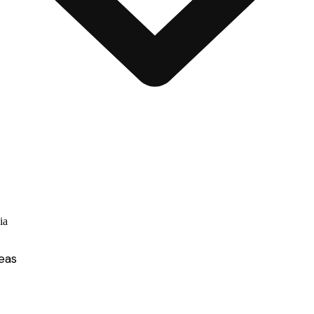
ia
eas