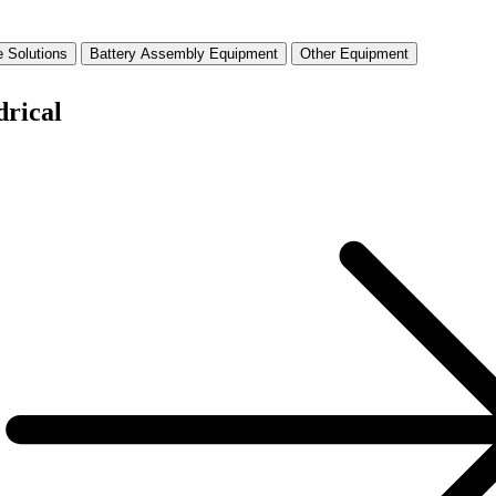
 Solutions
Battery Assembly Equipment
Other Equipment
drical