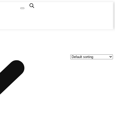
Capacity
Calculator