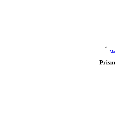
Ma
Prism