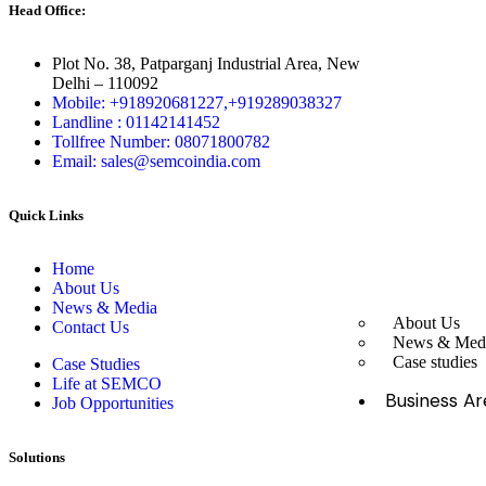
Head Office:
Plot No. 38, Patparganj Industrial Area, New
Delhi – 110092
Mobile: +918920681227,
+919289038327
Landline : 01142141452
Tollfree Number: 08071800782
Email: sales@semcoindia.com
Quick Links
Home
About Us
News & Media
About Us
Contact Us
News & Med
Case studies
Case Studies
Life at SEMCO
Business Ar
Job Opportunities
Solutions