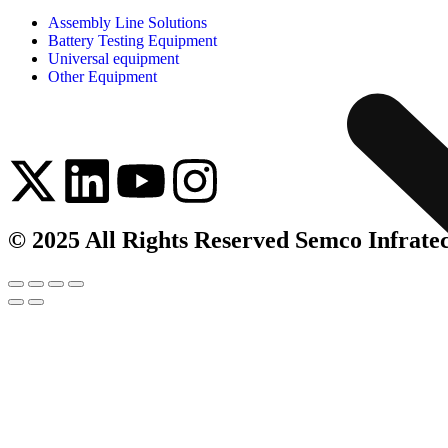
Assembly Line Solutions
Battery Testing Equipment
Universal equipment
Other Equipment
© 2025 All Rights Reserved Semco Infrate