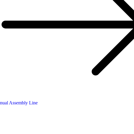
nual Assembly Line