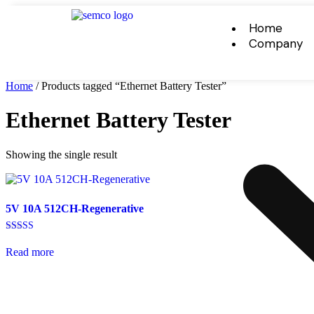
Home
Company
Home
/ Products tagged “Ethernet Battery Tester”
Ethernet Battery Tester
Showing the single result
5V 10A 512CH-Regenerative
Rated
5.00
Read more
out of 5