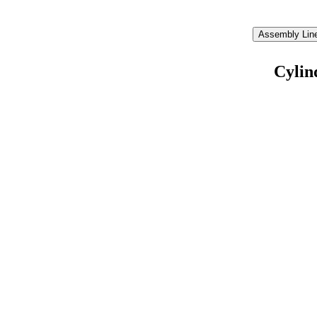
Assembly Line
Cylin