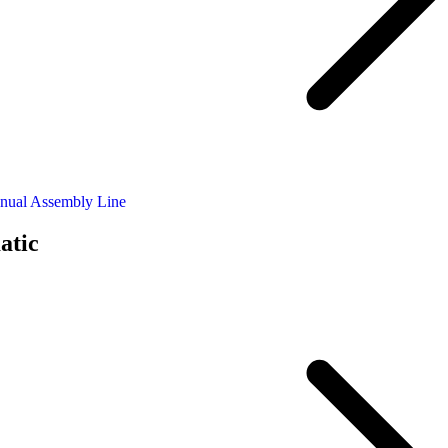
nual Assembly Line
atic