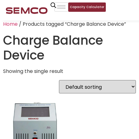
Capacity Calculator
Home
/ Products tagged “Charge Balance Device”
Charge Balance
Device
Showing the single result