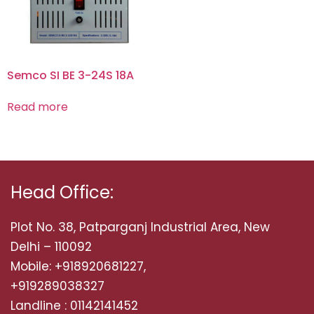
Semco SI BE 3-24S 18A
Read more
Head Office:
Plot No. 38, Patparganj Industrial Area, New
Delhi – 110092
Mobile: +918920681227,
+919289038327
Landline : 01142141452