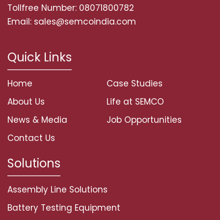
Tollfree Number: 08071800782
Email: sales@semcoindia.com
Quick Links
Home
Case Studies
About Us
Life at SEMCO
News & Media
Job Opportunities
Contact Us
Solutions
Assembly Line Solutions
Battery Testing Equipment