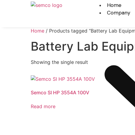
Home
Company
Home
/ Products tagged “Battery Lab Equip
Battery Lab Equi
Showing the single result
Semco SI HP 3554A 100V
Read more