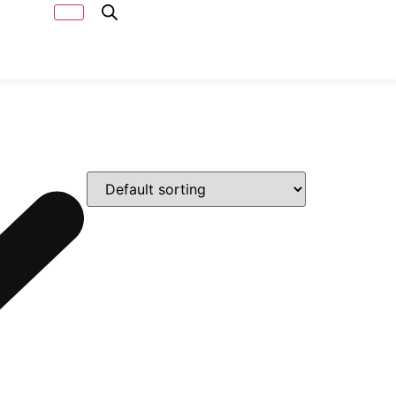
Capacity
Calculator