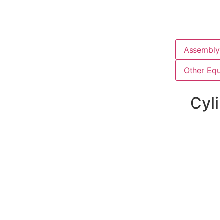
Assembly 
Other Eq
Cyli