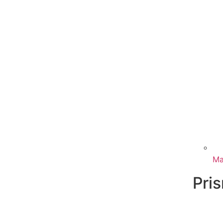
Ma
Pri