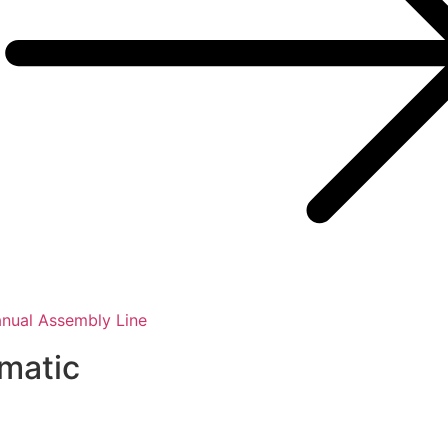
nual Assembly Line
smatic