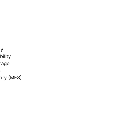
gy
bility
rage
n
ory (MES)