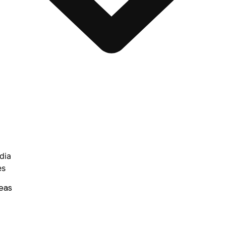
dia
es
eas