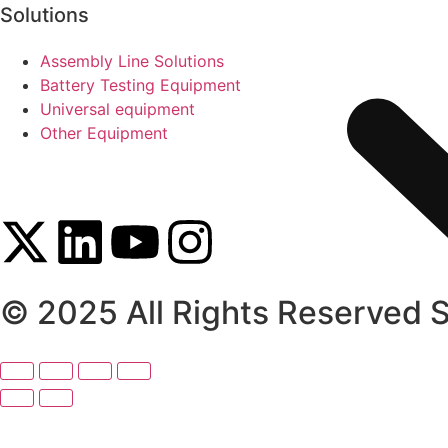
Solutions
Assembly Line Solutions
Battery Testing Equipment
Universal equipment
Other Equipment
© 2025 All Rights Reserved 