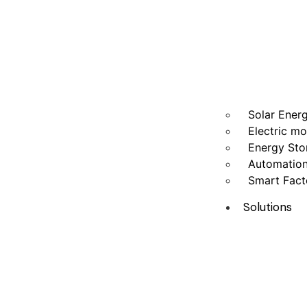
Solar Ener
Electric mo
Energy Sto
Automatio
Smart Fact
Solutions