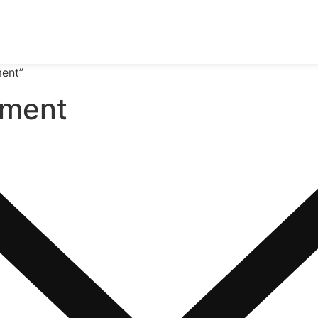
ment”
pment