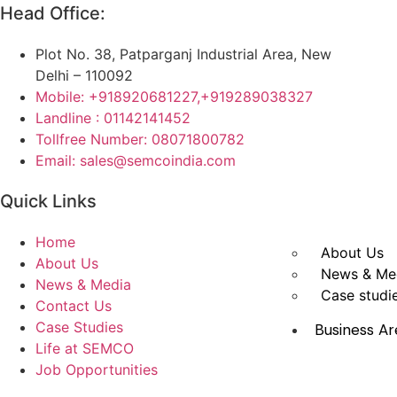
Head Office:
Plot No. 38, Patparganj Industrial Area, New
Delhi – 110092
Mobile: +918920681227,
+919289038327
Landline : 01142141452
Tollfree Number: 08071800782
Email: sales@semcoindia.com
Quick Links
Home
About Us
About Us
News & Me
News & Media
Case studi
Contact Us
Case Studies
Business Ar
Life at SEMCO
Job Opportunities