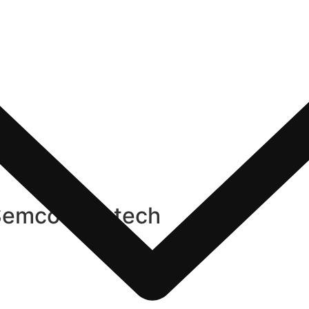
Semco Infratech