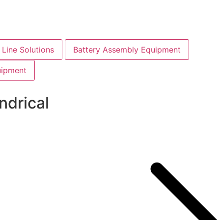
Line Solutions
Battery Assembly Equipment
uipment
ndrical