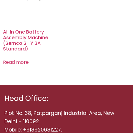
All In One Battery
Assembly Machine
(Semco SI-Y BA-
Standard)
Read more
Head Office:
Plot No. 38, Patparganj Industrial Area, New
Delhi – 110092
Mobile: +918920681227,