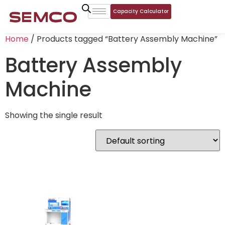
Capacity Calculator
Home
/ Products tagged “Battery Assembly Machine”
Battery Assembly
Machine
Showing the single result