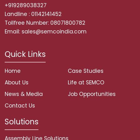
+919289038327
Landline : 01142141452
Tollfree Number: 08071800782
Email: sales@semcoindia.com
Quick Links
Home
Case Studies
About Us
Life at SEMCO
News & Media
Job Opportunities
Contact Us
Solutions
Assembly Line Solutions