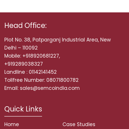
Head Office:
Plot No. 38, Patparganj Industrial Area, New
Delhi – 110092
Mobile: +918920681227,
+919289038327
Landline : 01142141452
Tollfree Number: 08071800782
Email: sales@semcoindia.com
Quick Links
Home
Case Studies