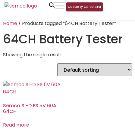
Capacity Calculator
Home
/ Products tagged “64CH Battery Tester”
64CH Battery Tester
Showing the single result
Semco SI-D ES 5V 60A
64CH
Read more