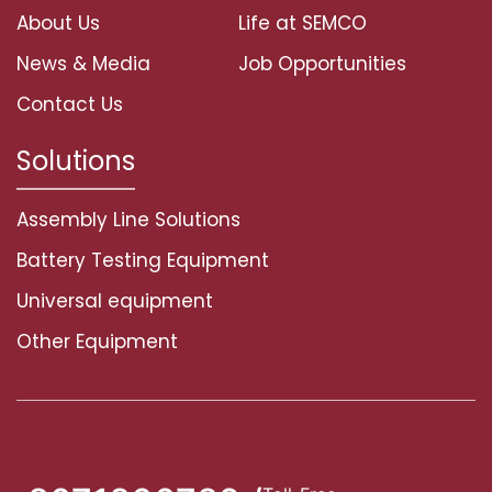
About Us
Life at SEMCO
News & Media
Job Opportunities
Contact Us
Solutions
Assembly Line Solutions
Battery Testing Equipment
Universal equipment
Other Equipment