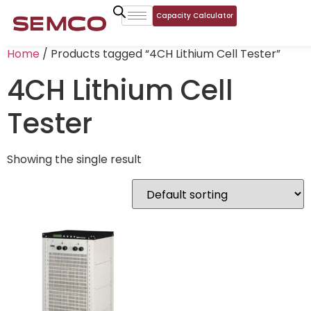
Capacity Calculator
Home
/ Products tagged “4CH Lithium Cell Tester”
4CH Lithium Cell
Tester
Showing the single result