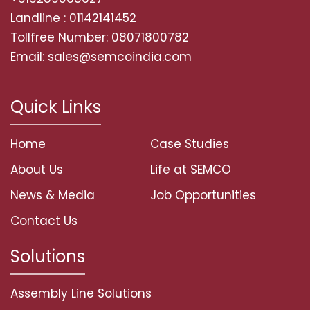
Landline : 01142141452
Tollfree Number: 08071800782
Email: sales@semcoindia.com
Quick Links
Home
Case Studies
About Us
Life at SEMCO
News & Media
Job Opportunities
Contact Us
Solutions
Assembly Line Solutions