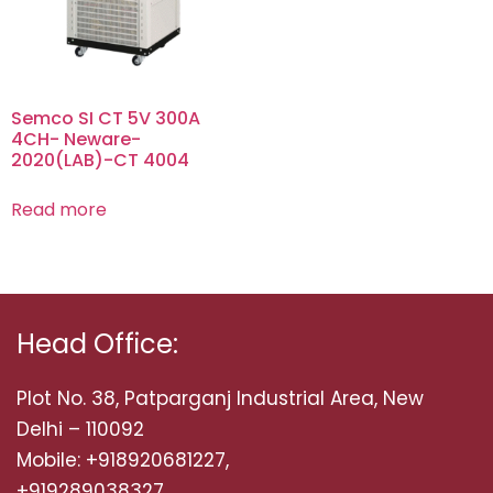
Semco SI CT 5V 300A
4CH- Neware-
2020(LAB)-CT 4004
Read more
Head Office:
Plot No. 38, Patparganj Industrial Area, New
Delhi – 110092
Mobile: +918920681227,
+919289038327