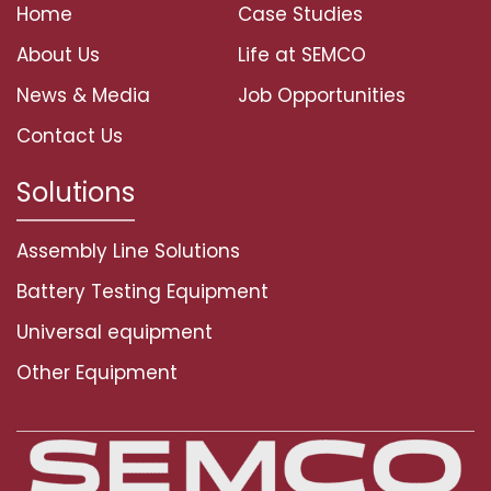
Home
Case Studies
About Us
Life at SEMCO
News & Media
Job Opportunities
Contact Us
Solutions
Assembly Line Solutions
Battery Testing Equipment
Universal equipment
Other Equipment