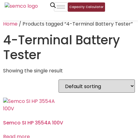
Capacity Calculator
Home
/ Products tagged “4-Terminal Battery Tester”
4-Terminal Battery
Tester
Showing the single result
Semco SI HP 3554A 100V
Read more