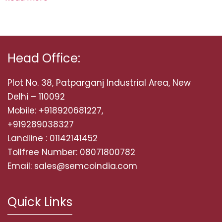
Head Office:
Plot No. 38, Patparganj Industrial Area, New
Delhi – 110092
Mobile: +918920681227,
+919289038327
Landline : 01142141452
Tollfree Number: 08071800782
Email: sales@semcoindia.com
Quick Links