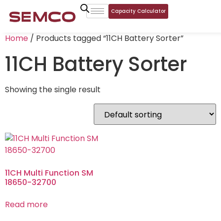
Capacity Calculator
Home
/ Products tagged “11CH Battery Sorter”
11CH Battery Sorter
Showing the single result
11CH Multi Function SM
18650-32700
Read more