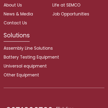
About Us
Life at SEMCO
News & Media
Job Opportunities
Contact Us
Solutions
Assembly Line Solutions
Battery Testing Equipment
Universal equipment
Other Equipment