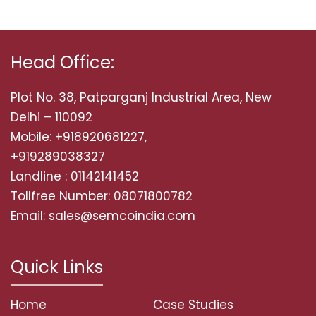
Head Office:
Plot No. 38, Patparganj Industrial Area, New
Delhi – 110092
Mobile: +918920681227,
+919289038327
Landline : 01142141452
Tollfree Number: 08071800782
Email: sales@semcoindia.com
Quick Links
Home
Case Studies