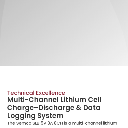
Technical Excellence
Multi-Channel Lithium Cell
Charge–Discharge & Data
Logging System
The Semco SLB 5V 3A 8CH is a multi-channel lithium