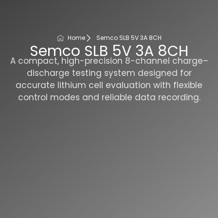
Home
Semco SLB 5V 3A 8CH
Semco SLB 5V 3A 8CH
A compact, high-precision 8-channel charge–
discharge testing system designed for
accurate lithium cell evaluation with flexible
control modes and reliable data recording.