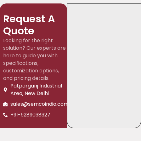
Request A
Quote
Looking for the right
solution? Our experts are
here to guide you with
specifications,
customization options,
and pricing details.
Patparganj Industrial
Area, New Delhi
sales@semcoindia.com
+91-9289038327