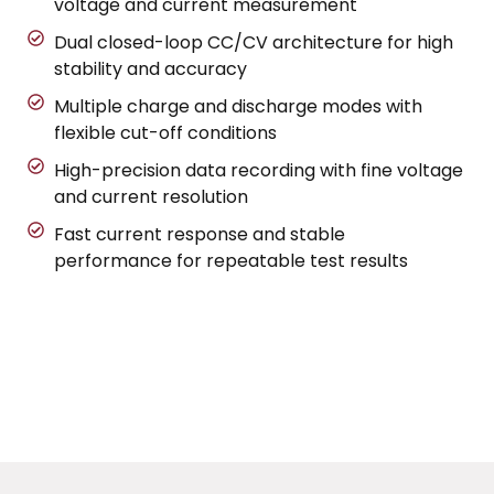
voltage and current measurement
Dual closed-loop CC/CV architecture for high
stability and accuracy
Multiple charge and discharge modes with
flexible cut-off conditions
High-precision data recording with fine voltage
and current resolution
Fast current response and stable
performance for repeatable test results