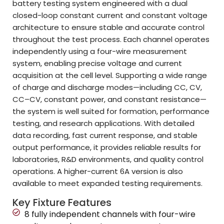
battery testing system engineered with a dual
closed-loop constant current and constant voltage
architecture to ensure stable and accurate control
throughout the test process. Each channel operates
independently using a four-wire measurement
system, enabling precise voltage and current
acquisition at the cell level. Supporting a wide range
of charge and discharge modes—including CC, CV,
CC–CV, constant power, and constant resistance—
the system is well suited for formation, performance
testing, and research applications. With detailed
data recording, fast current response, and stable
output performance, it provides reliable results for
laboratories, R&D environments, and quality control
operations. A higher-current 6A version is also
available to meet expanded testing requirements.
Key Fixture Features
8 fully independent channels with four-wire