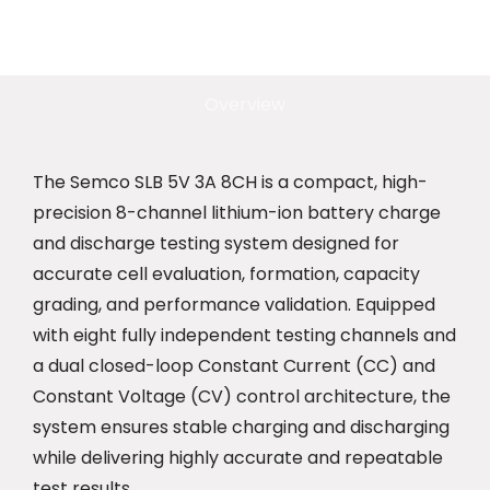
Overview
The Semco SLB 5V 3A 8CH is a compact, high-
precision 8-channel lithium-ion battery charge
and discharge testing system designed for
accurate cell evaluation, formation, capacity
grading, and performance validation. Equipped
with eight fully independent testing channels and
a dual closed-loop Constant Current (CC) and
Constant Voltage (CV) control architecture, the
system ensures stable charging and discharging
while delivering highly accurate and repeatable
test results.