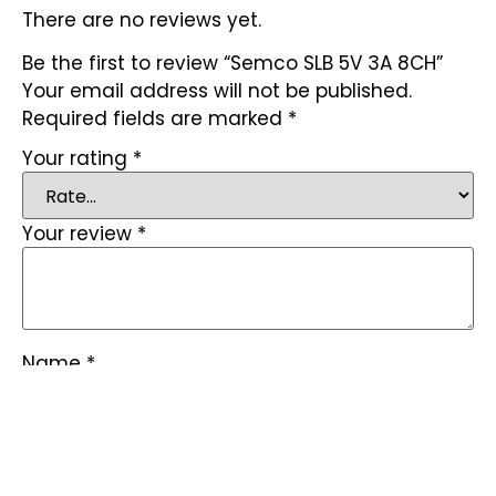
There are no reviews yet.
Be the first to review “Semco SLB 5V 3A 8CH”
Your email address will not be published.
Required fields are marked
*
Your rating
*
Your review
*
Name
*
Email
*