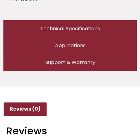
Technical Specifications
Applications
Support & Warranty
Reviews (0)
Reviews