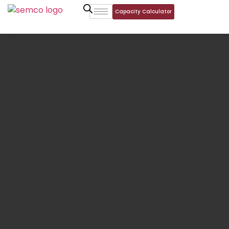
Capacity Calculator