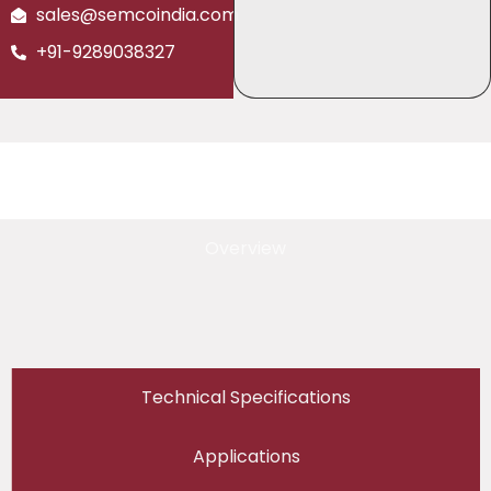
sales@semcoindia.com
+91-9289038327
Overview
Technical Specifications
Applications