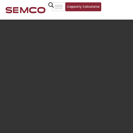
Capacity Calculator