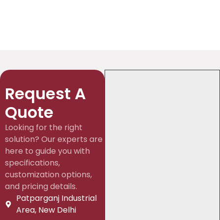
Request A
Quote
Looking for the right
solution? Our experts are
here to guide you with
specifications,
customization options,
and pricing details.
Patparganj Industrial
Area, New Delhi