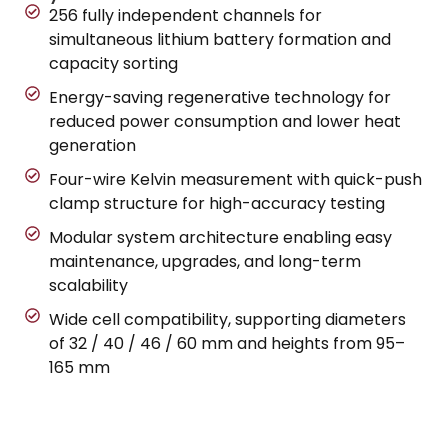
256 fully independent channels for
simultaneous lithium battery formation and
capacity sorting
Energy-saving regenerative technology for
reduced power consumption and lower heat
generation
Four-wire Kelvin measurement with quick-push
clamp structure for high-accuracy testing
Modular system architecture enabling easy
maintenance, upgrades, and long-term
scalability
Wide cell compatibility, supporting diameters
of 32 / 40 / 46 / 60 mm and heights from 95–
165 mm