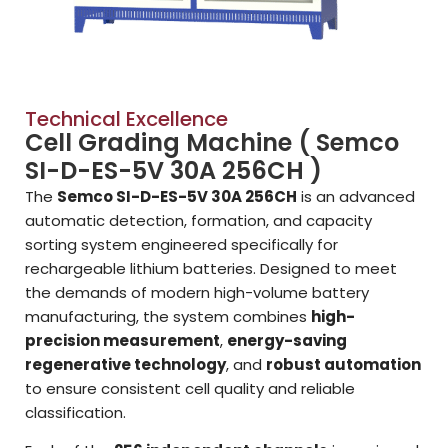
Technical Excellence
Cell Grading Machine ( Semco
SI-D-ES-5V 30A 256CH )
The
Semco SI-D-ES-5V 30A 256CH
is an advanced
automatic detection, formation, and capacity
sorting system engineered specifically for
rechargeable lithium batteries. Designed to meet
the demands of modern high-volume battery
manufacturing, the system combines
high-
precision measurement
,
energy-saving
regenerative technology
, and
robust automation
to ensure consistent cell quality and reliable
classification.