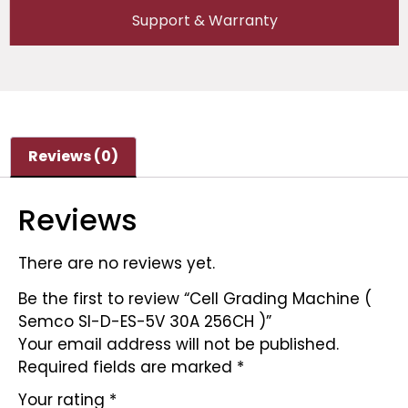
Support & Warranty
Reviews (0)
Reviews
There are no reviews yet.
Be the first to review “Cell Grading Machine (
Semco SI-D-ES-5V 30A 256CH )”
Your email address will not be published.
Required fields are marked
*
Your rating
*