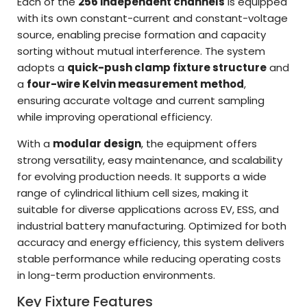
Each of the
256 independent channels
is equipped
with its own constant-current and constant-voltage
source, enabling precise formation and capacity
sorting without mutual interference. The system
adopts a
quick-push clamp fixture structure
and
a
four-wire Kelvin measurement method
,
ensuring accurate voltage and current sampling
while improving operational efficiency.
With a
modular design
, the equipment offers
strong versatility, easy maintenance, and scalability
for evolving production needs. It supports a wide
range of cylindrical lithium cell sizes, making it
suitable for diverse applications across EV, ESS, and
industrial battery manufacturing. Optimized for both
accuracy and energy efficiency, this system delivers
stable performance while reducing operating costs
in long-term production environments.
Key Fixture Features