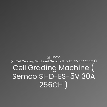
Home
Cell Grading Machine ( Semco SI-D-ES-5V 30A 256CH )
Cell Grading Machine (
Semco SI-D-ES-5V 30A
256CH )