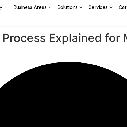
y
Business Areas
Solutions
Services
Car
 Process Explained for