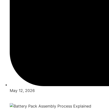
May 12, 2026