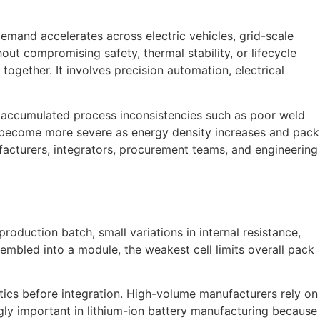
emand accelerates across electric vehicles, grid-scale
t compromising safety, thermal stability, or lifecycle
ogether. It involves precision automation, electrical
m accumulated process inconsistencies such as poor weld
ues become more severe as energy density increases and pack
acturers, integrators, procurement teams, and engineering
duction batch, small variations in internal resistance,
embled into a module, the weakest cell limits overall pack
istics before integration. High-volume manufacturers rely on
gly important in lithium-ion battery manufacturing because