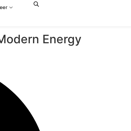
eer
Capacity
Calculator
 Modern Energy