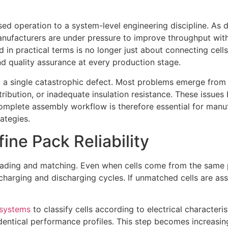
d operation to a system-level engineering discipline. As d
ufacturers are under pressure to improve throughput withou
 practical terms is no longer just about connecting cells t
nd quality assurance at every production stage.
rom a single catastrophic defect. Most problems emerge fro
istribution, or inadequate insulation resistance. These iss
plete assembly workflow is therefore essential for manuf
ategies.
ine Pack Reliability
rading and matching. Even when cells come from the same pro
harging and discharging cycles. If unmatched cells are ass
g systems
to classify cells according to electrical character
dentical performance profiles. This step becomes increasin