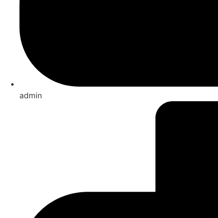
admin