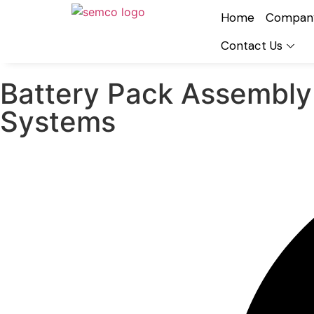
Home
Compan
Contact Us
Battery Pack Assembly
Systems