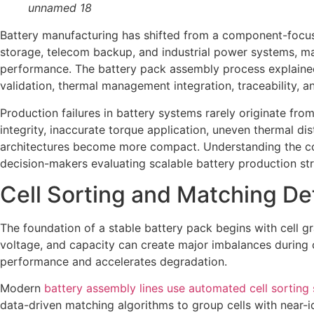
unnamed 18
Battery manufacturing has shifted from a component-focuse
storage, telecom backup, and industrial power systems, man
performance. The battery pack assembly process explained in
validation, thermal management integration, traceability, a
Production failures in battery systems rarely originate f
integrity, inaccurate torque application, uneven thermal d
architectures become more compact. Understanding the com
decision-makers evaluating scalable battery production str
Cell Sorting and Matching Def
The foundation of a stable battery pack begins with cell g
voltage, and capacity can create major imbalances during c
performance and accelerates degradation.
Modern
battery assembly lines use automated cell sortin
data-driven matching algorithms to group cells with near-i