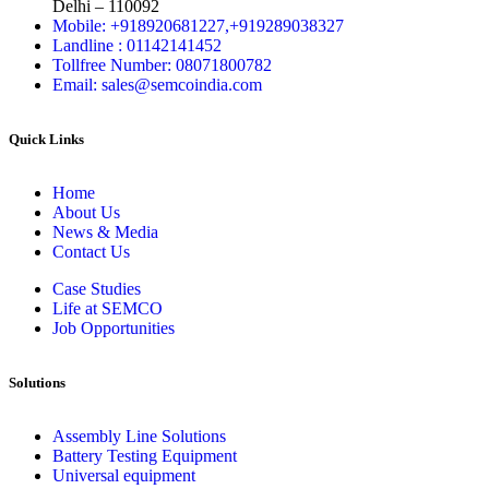
Delhi – 110092
Mobile: +918920681227,
+919289038327
Landline : 01142141452
Tollfree Number: 08071800782
Email: sales@semcoindia.com
Quick Links
Home
About Us
News & Media
Contact Us
Case Studies
Life at SEMCO
Job Opportunities
Solutions
Assembly Line Solutions
Battery Testing Equipment
Universal equipment