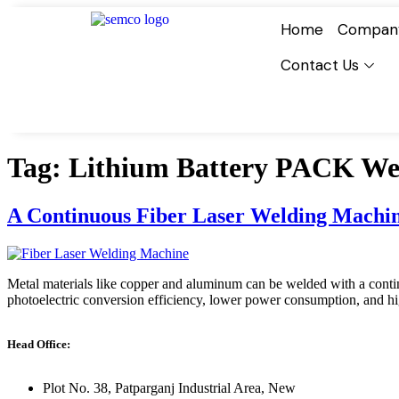
Home
Compan
Contact Us
Tag:
Lithium Battery PACK Wel
A Continuous Fiber Laser Welding Machin
Metal materials like copper and aluminum can be welded with a continuo
photoelectric conversion efficiency, lower power consumption, and hig
Head Office:
Plot No. 38, Patparganj Industrial Area, New