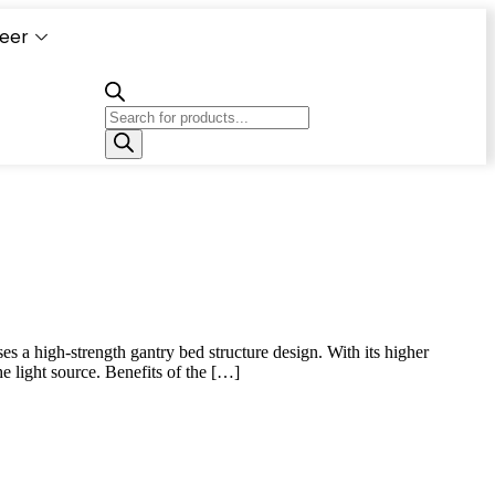
eer
Capacity
Calculator
s a high-strength gantry bed structure design. With its higher
e light source. Benefits of the […]