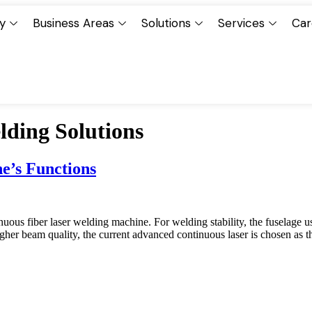
y
Business Areas
Solutions
Services
Car
ding Solutions
e’s Functions
us fiber laser welding machine. For welding stability, the fuselage use
her beam quality, the current advanced continuous laser is chosen as th