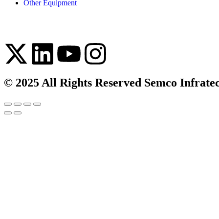
Other Equipment
© 2025 All Rights Reserved Semco Infrate