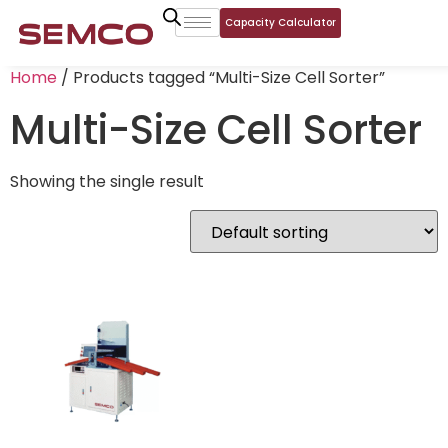
Capacity Calculator
Home
/ Products tagged “Multi-Size Cell Sorter”
Multi-Size Cell Sorter
Showing the single result