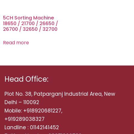
5CH Sorting Machine
18650 / 21700 / 26650 /
26700 / 32650 / 32700
Read more
Head Office:
Plot No. 38, Patparganj Industrial Area, New
Delhi – 110092
Mobile: +918920681227,
+919289038327
Landline : 01142141452