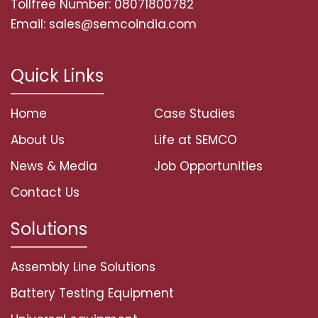
Tollfree Number: 08071800782
Email: sales@semcoindia.com
Quick Links
Home
Case Studies
About Us
Life at SEMCO
News & Media
Job Opportunities
Contact Us
Solutions
Assembly Line Solutions
Battery Testing Equipment