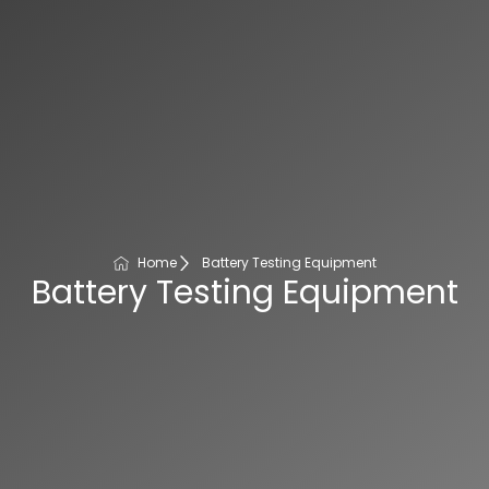
Home
Battery Testing Equipment
Battery Testing Equipment