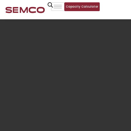
Capacity Calculator