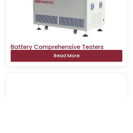
Battery Comprehensive Testers
Read More