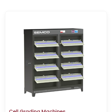
Cell Grading Machines