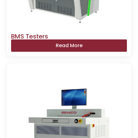
BMS Testers
Read More