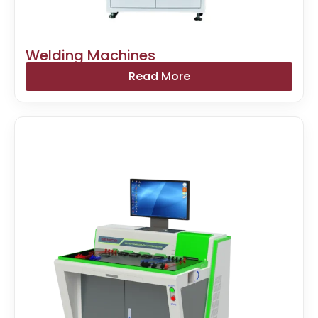
Welding Machines
Read More