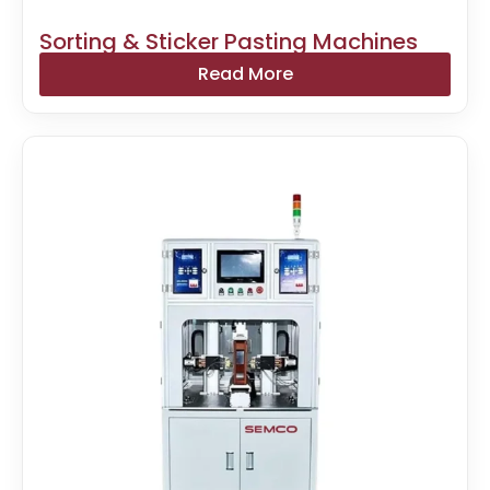
Sorting & Sticker Pasting Machines
Read More