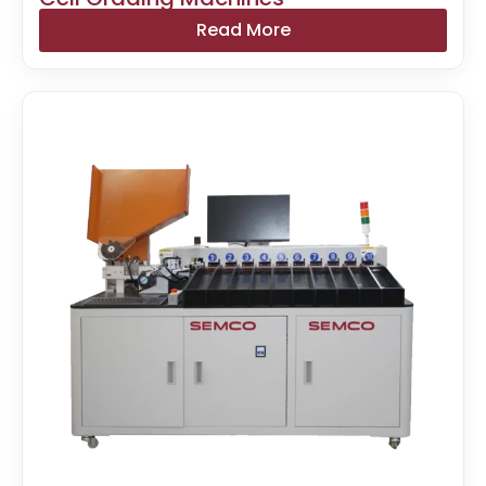
Read More